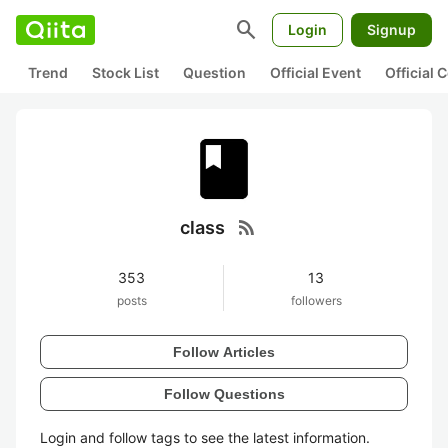
search
Login
Signup
Trend
Stock List
Question
Official Event
Official
rss_feed
class
353
13
posts
followers
Follow Articles
Follow Questions
Login and follow tags to see the latest information.