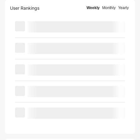
User Rankings
Weekly
Monthly
Yearly