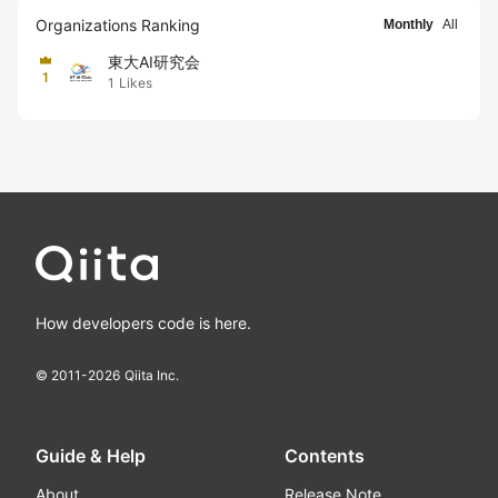
Organizations Ranking
Monthly
All
東大AI研究会
1
1
Likes
How developers code is here.
© 2011-
2026
Qiita Inc.
Guide & Help
Contents
About
Release Note