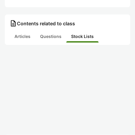
description
Contents related to class
Articles
Questions
Stock Lists