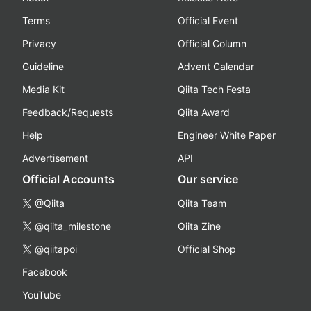
Terms
Official Event
Privacy
Official Column
Guideline
Advent Calendar
Media Kit
Qiita Tech Festa
Feedback/Requests
Qiita Award
Help
Engineer White Paper
Advertisement
API
Official Accounts
Our service
@Qiita
Qiita Team
@qiita_milestone
Qiita Zine
@qiitapoi
Official Shop
Facebook
YouTube