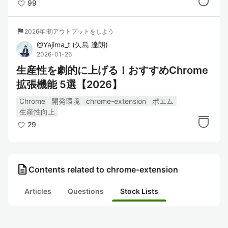
99
flag
2026年!初アウトプットをしよう
@
Yajima_t
(
矢島 達朗
)
2026-01-26
生産性を劇的に上げる！おすすめChrome
拡張機能 5選【2026】
Chrome
開発環境
chrome-extension
ポエム
生産性向上
29
description
Contents related to chrome-extension
Articles
Questions
Stock Lists