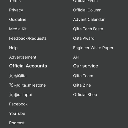
Terms
Official Event
Privacy
Official Column
Guideline
Advent Calendar
Media Kit
Qiita Tech Festa
Feedback/Requests
Qiita Award
Help
Engineer White Paper
Advertisement
API
Official Accounts
Our service
@Qiita
Qiita Team
@qiita_milestone
Qiita Zine
@qiitapoi
Official Shop
Facebook
YouTube
Podcast