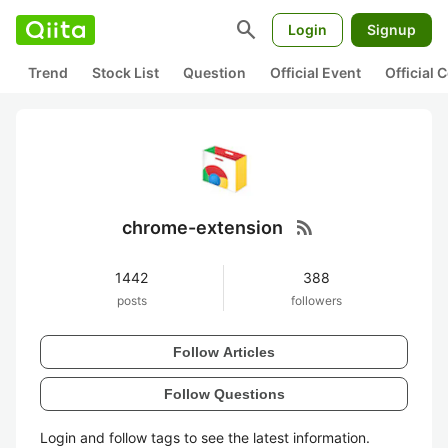
search
Login
Signup
Trend
Stock List
Question
Official Event
Official
rss_feed
chrome-extension
1442
388
posts
followers
Follow Articles
Follow Questions
Login and follow tags to see the latest information.