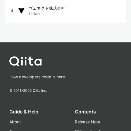
ヴェネクト株式会社
4
1
Likes
How developers code is here.
© 2011-
2026
Qiita Inc.
Guide & Help
Contents
About
Release Note