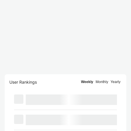
User Rankings
Weekly
Monthly
Yearly