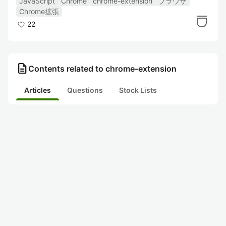
JavaScript
Chrome
chrome-extension
ブラウザ
Chrome拡張
22
description
Contents related to chrome-extension
Articles
Questions
Stock Lists