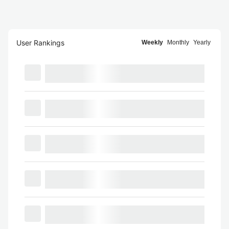
User Rankings
Weekly
Monthly
Yearly