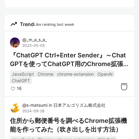
trending_up
Trend
Like ranking last week
@
_m_a_s_a_
2023-05-05
『ChatGPT Ctrl+Enter Sender』～Chat
GPTを使ってChatGPT用のChrome拡張
機能を作成した～
JavaScript
Chrome
chrome-extension
OpenAI
ChatGPT
16
@
s-matsumi
in
日本アルゴリズム株式会社
2024-09-26
住所から郵便番号を調べるChrome拡張機
能を作ってみた（吹き出しを出す方法）