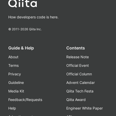
How developers code is here.
© 2011-
2026
Qiita Inc.
Guide & Help
Contents
About
Release Note
Terms
Official Event
Privacy
Official Column
Guideline
Advent Calendar
Media Kit
Qiita Tech Festa
Feedback/Requests
Qiita Award
Help
Engineer White Paper