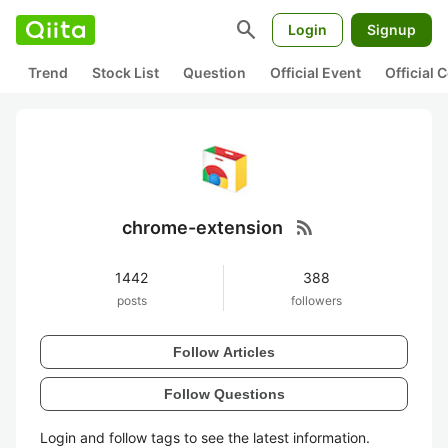
search
Login
Signup
Trend
Stock List
Question
Official Event
Official
rss_feed
chrome-extension
1442
388
posts
followers
Follow Articles
Follow Questions
Login and follow tags to see the latest information.