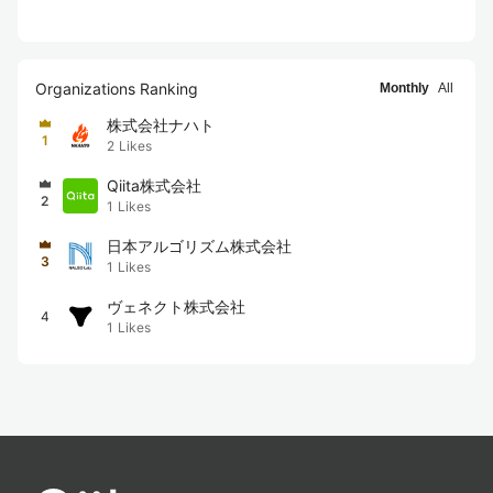
Organizations Ranking
Monthly
All
株式会社ナハト
1
2
Likes
Qiita株式会社
2
1
Likes
日本アルゴリズム株式会社
3
1
Likes
ヴェネクト株式会社
4
1
Likes