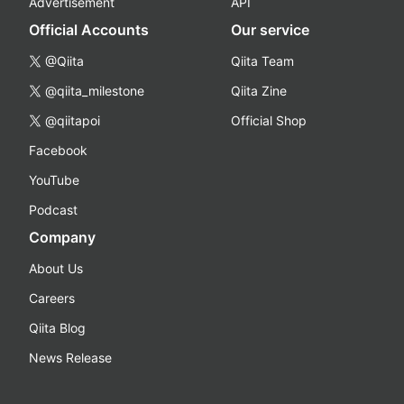
Advertisement
API
Official Accounts
Our service
@Qiita
Qiita Team
@qiita_milestone
Qiita Zine
@qiitapoi
Official Shop
Facebook
YouTube
Podcast
Company
About Us
Careers
Qiita Blog
News Release