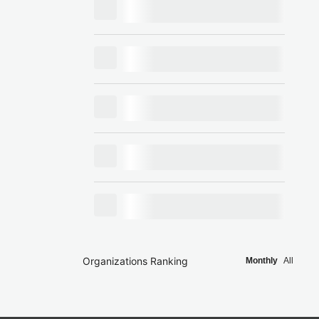
Organizations Ranking
Monthly
All