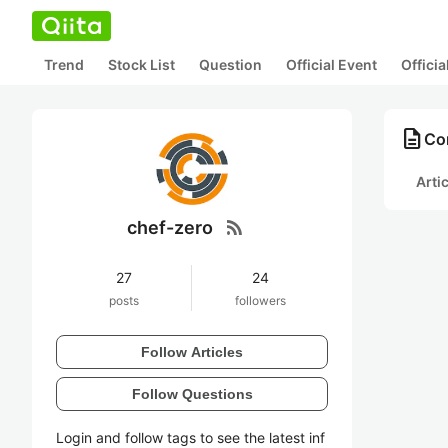
Trend
Stock List
Question
Official Event
Offici
description
Con
Arti
rss_feed
chef-zero
27
24
posts
followers
Follow Articles
Follow Questions
Login and follow tags to see the latest inf