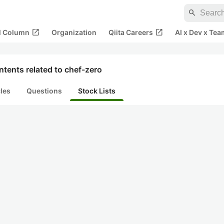
search
open_in_new
open_in_new
al Column
Organization
Qiita Careers
AI x Dev x Tea
tents related to chef-zero
cles
Questions
Stock Lists