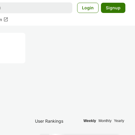
Login
Signup
open_in_new
m
User Rankings
Weekly
Monthly
Yearly