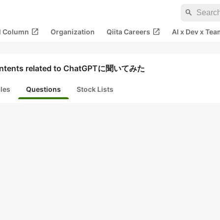
search
open_in_new
open_in_new
al Column
Organization
Qiita Careers
AI x Dev x Tea
ntents related to ChatGPTに聞いてみた
cles
Questions
Stock Lists