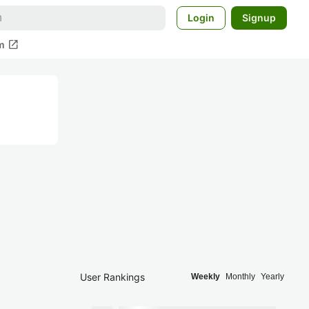
Login
Signup
open_in_new
m
User Rankings
Weekly
Monthly
Yearly