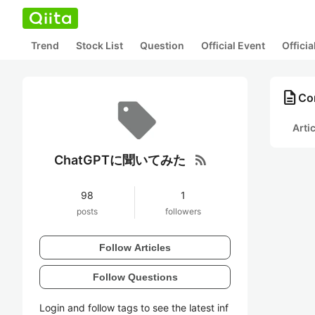
Trend
Stock List
Question
Official Event
Offici
description
Co
Arti
rss_feed
ChatGPTに聞いてみた
98
1
posts
followers
Follow Articles
Follow Questions
Login and follow tags to see the latest inf