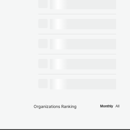
Organizations Ranking
Monthly
All