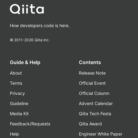
How developers code is here.
© 2011-
2026
Qiita Inc.
Guide & Help
Contents
About
Release Note
Terms
Official Event
Privacy
Official Column
Guideline
Advent Calendar
Media Kit
Qiita Tech Festa
Feedback/Requests
Qiita Award
Help
Engineer White Paper