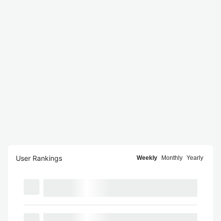
User Rankings
Weekly
Monthly
Yearly