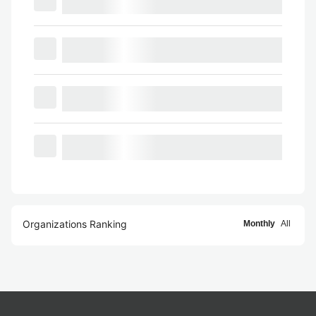
Organizations Ranking
Monthly
All