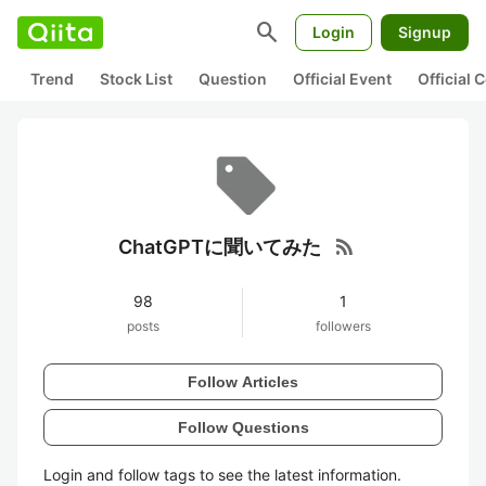
search
Login
Signup
Trend
Stock List
Question
Official Event
Official
rss_feed
ChatGPTに聞いてみた
98
1
posts
followers
Follow Articles
Follow Questions
Login and follow tags to see the latest information.