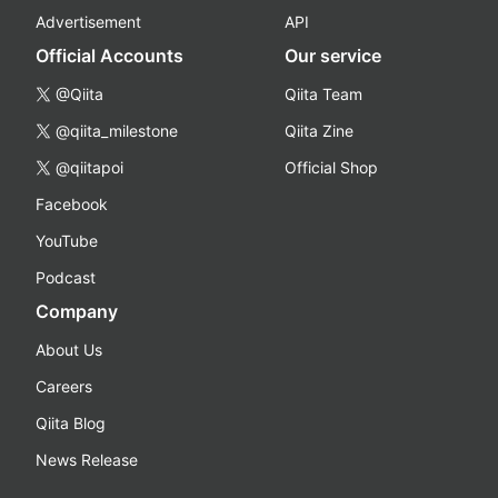
Advertisement
API
Official Accounts
Our service
@Qiita
Qiita Team
@qiita_milestone
Qiita Zine
@qiitapoi
Official Shop
Facebook
YouTube
Podcast
Company
About Us
Careers
Qiita Blog
News Release