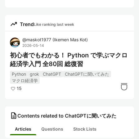
trending_up
Trend
Like ranking last week
@
maskot1977
(
Ikemen Mas Kot
)
2026-05-14
初心者でもわかる！ Python で学ぶマクロ
経済学入門 全80回 総復習
Python
grok
ChatGPT
ChatGPTに聞いてみた
マクロ経済学
15
description
Contents related to ChatGPTに聞いてみた
Articles
Questions
Stock Lists