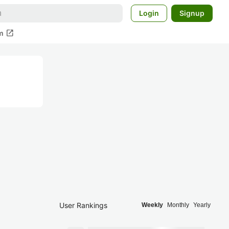
Login
Signup
open_in_new
m
User Rankings
Weekly
Monthly
Yearly