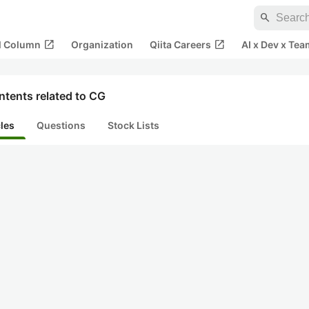
search
open_in_new
open_in_new
al Column
Organization
Qiita Careers
AI x Dev x Tea
ntents related to CG
cles
Questions
Stock Lists