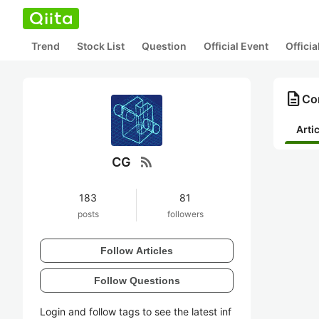
Trend
Stock List
Question
Official Event
Offici
description
Co
Arti
rss_feed
CG
183
81
posts
followers
Follow Articles
Follow Questions
Login and follow tags to see the latest inf