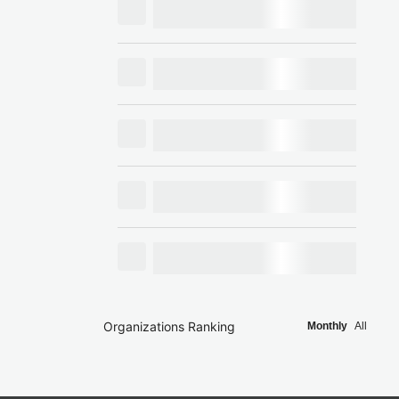
Organizations Ranking
Monthly
All