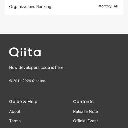
Organizations Ranking
Monthly
All
How developers code is here.
© 2011-
2026
Qiita Inc.
Guide & Help
Contents
About
Release Note
Terms
Official Event