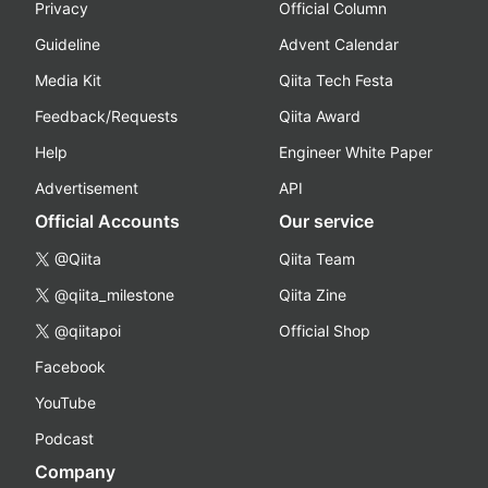
Privacy
Official Column
Guideline
Advent Calendar
Media Kit
Qiita Tech Festa
Feedback/Requests
Qiita Award
Help
Engineer White Paper
Advertisement
API
Official Accounts
Our service
@Qiita
Qiita Team
@qiita_milestone
Qiita Zine
@qiitapoi
Official Shop
Facebook
YouTube
Podcast
Company