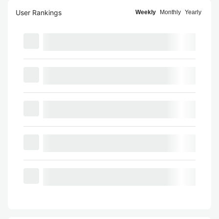
User Rankings
Weekly
Monthly
Yearly