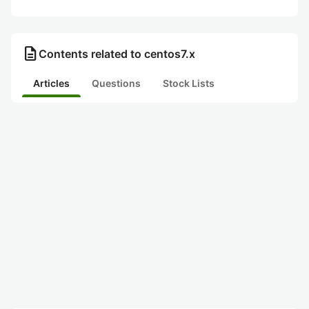
description
Contents related to centos7.x
Articles
Questions
Stock Lists