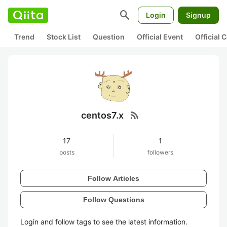
search
Login
Signup
Trend
Stock List
Question
Official Event
Official
rss_feed
centos7.x
17
1
posts
followers
Follow Articles
Follow Questions
Login and follow tags to see the latest information.