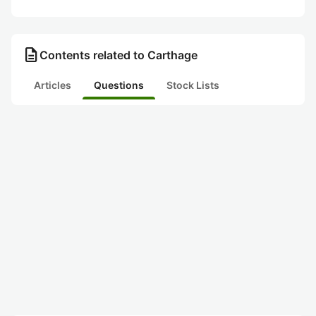
description
Contents related to Carthage
Articles
Questions
Stock Lists