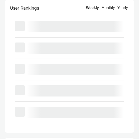
User Rankings
Weekly
Monthly
Yearly