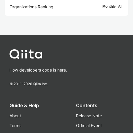
Organizations Ranking
Monthly
All
How developers code is here.
© 2011-
2026
Qiita Inc.
Guide & Help
Contents
About
Release Note
Terms
Official Event