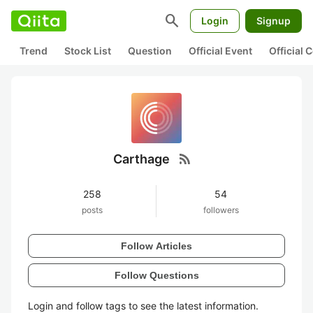
search
Login
Signup
Trend
Stock List
Question
Official Event
Official
rss_feed
Carthage
258
54
posts
followers
Follow Articles
Follow Questions
Login and follow tags to see the latest information.