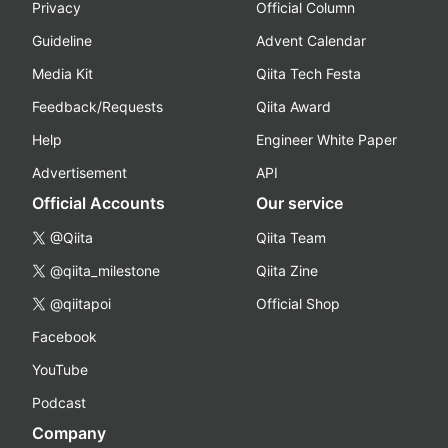
Privacy
Official Column
Guideline
Advent Calendar
Media Kit
Qiita Tech Festa
Feedback/Requests
Qiita Award
Help
Engineer White Paper
Advertisement
API
Official Accounts
Our service
@Qiita
Qiita Team
@qiita_milestone
Qiita Zine
@qiitapoi
Official Shop
Facebook
YouTube
Podcast
Company