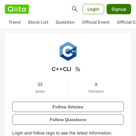
search
Login
Signup
Trend
Stock List
Question
Official Event
Official
rss_feed
C++CLI
35
9
posts
followers
Follow Articles
Follow Questions
Login and follow tags to see the latest information.