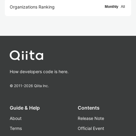
Organizations Ranking
Monthly
All
How developers code is here.
© 2011-
2026
Qiita Inc.
Guide & Help
Contents
About
Release Note
Terms
Official Event