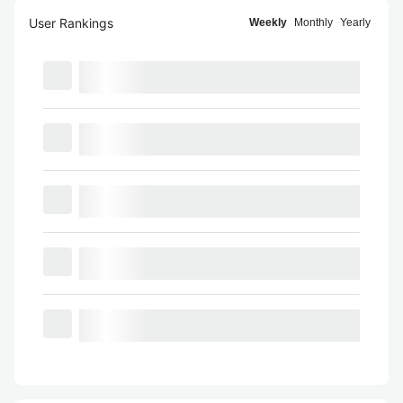
User Rankings
Weekly
Monthly
Yearly