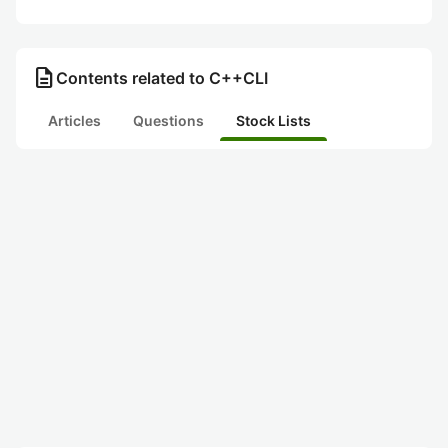
description
Contents related to C++CLI
Articles
Questions
Stock Lists