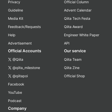
Privacy
Official Column
Guideline
Advent Calendar
Media Kit
Qiita Tech Festa
Feedback/Requests
Qiita Award
Help
Engineer White Paper
Advertisement
API
Official Accounts
Our service
@Qiita
Qiita Team
@qiita_milestone
Qiita Zine
@qiitapoi
Official Shop
Facebook
YouTube
Podcast
Company