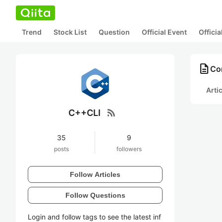
Trend
Stock List
Question
Official Event
Offici
description
Co
Arti
rss_feed
C++CLI
35
9
posts
followers
Follow Articles
Follow Questions
Login and follow tags to see the latest inf