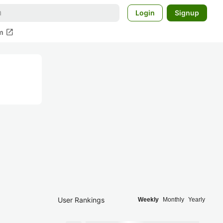
Login
Signup
open_in_new
m
User Rankings
Weekly
Monthly
Yearly