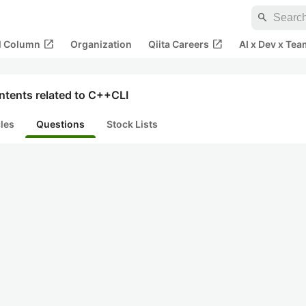
search
open_in_new
open_in_new
al Column
Organization
Qiita Careers
AI x Dev x Tea
ntents related to C++CLI
cles
Questions
Stock Lists