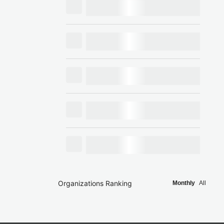
Organizations Ranking
Monthly
All