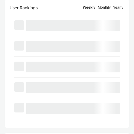
User Rankings
Weekly
Monthly
Yearly