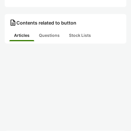
description
Contents related to button
Articles
Questions
Stock Lists