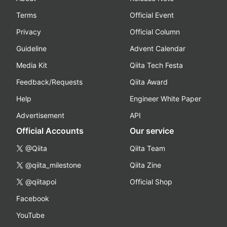
Terms
Official Event
Privacy
Official Column
Guideline
Advent Calendar
Media Kit
Qiita Tech Festa
Feedback/Requests
Qiita Award
Help
Engineer White Paper
Advertisement
API
Official Accounts
Our service
@Qiita
Qiita Team
@qiita_milestone
Qiita Zine
@qiitapoi
Official Shop
Facebook
YouTube