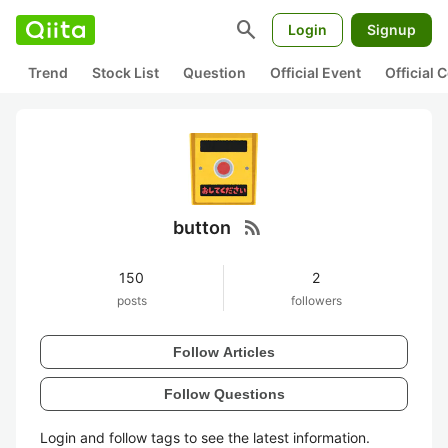
search
Login
Signup
Trend
Stock List
Question
Official Event
Official
rss_feed
button
150
2
posts
followers
Follow Articles
Follow Questions
Login and follow tags to see the latest information.