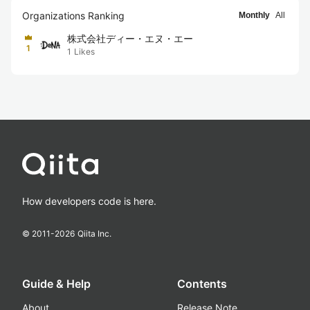
Organizations Ranking
Monthly
All
株式会社ディー・エヌ・エー
1
1
Likes
How developers code is here.
© 2011-
2026
Qiita Inc.
Guide & Help
Contents
About
Release Note