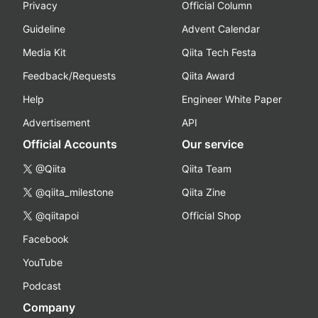
Privacy
Official Column
Guideline
Advent Calendar
Media Kit
Qiita Tech Festa
Feedback/Requests
Qiita Award
Help
Engineer White Paper
Advertisement
API
Official Accounts
Our service
@Qiita
Qiita Team
@qiita_milestone
Qiita Zine
@qiitapoi
Official Shop
Facebook
YouTube
Podcast
Company