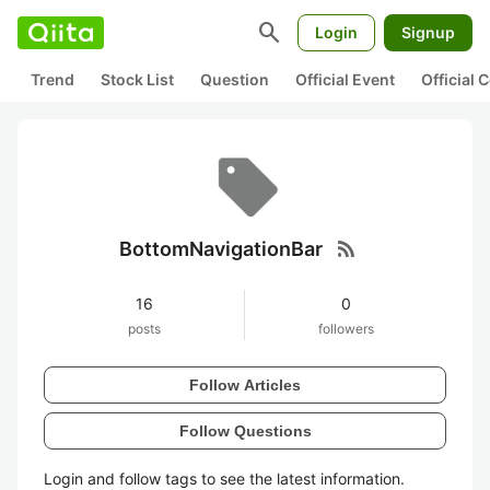
search
Login
Signup
Trend
Stock List
Question
Official Event
Official
rss_feed
BottomNavigationBar
16
0
posts
followers
Follow Articles
Follow Questions
Login and follow tags to see the latest information.