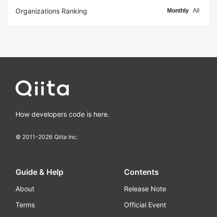
Organizations Ranking
Monthly
All
How developers code is here.
© 2011-
2026
Qiita Inc.
Guide & Help
Contents
About
Release Note
Terms
Official Event