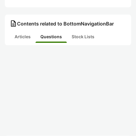
description
Contents related to BottomNavigationBar
Articles
Questions
Stock Lists