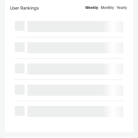
User Rankings
Weekly
Monthly
Yearly