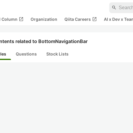
search
open_in_new
open_in_new
al Column
Organization
Qiita Careers
AI x Dev x Tea
ntents related to BottomNavigationBar
cles
Questions
Stock Lists