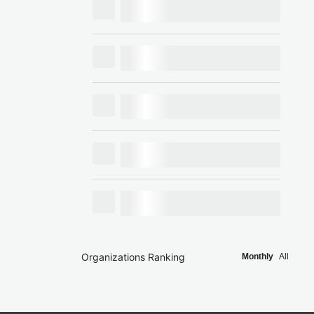
Organizations Ranking
Monthly
All