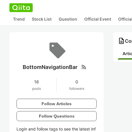
Trend
Stock List
Question
Official Event
Offici
description
Co
Arti
rss_feed
BottomNavigationBar
16
0
posts
followers
Follow Articles
Follow Questions
Login and follow tags to see the latest inf