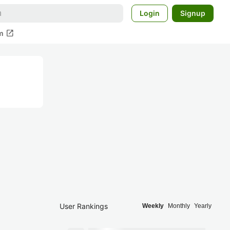
Login
Signup
open_in_new
m
User Rankings
Weekly
Monthly
Yearly