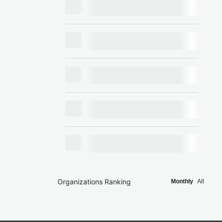
Organizations Ranking
Monthly
All