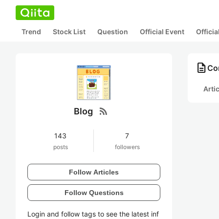
Trend
Stock List
Question
Official Event
Offici
description
Con
Arti
rss_feed
Blog
143
7
posts
followers
Follow Articles
Follow Questions
Login and follow tags to see the latest inf