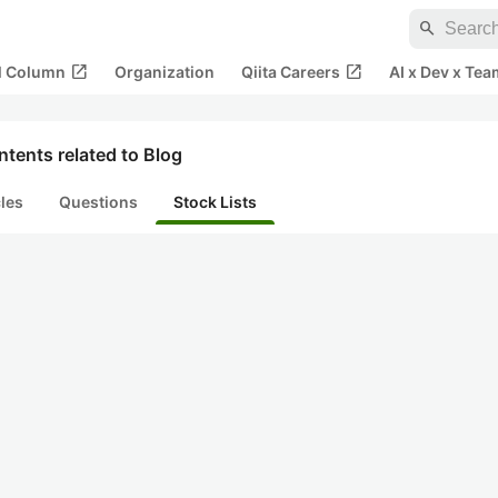
search
open_in_new
open_in_new
al Column
Organization
Qiita Careers
AI x Dev x Tea
tents related to Blog
cles
Questions
Stock Lists