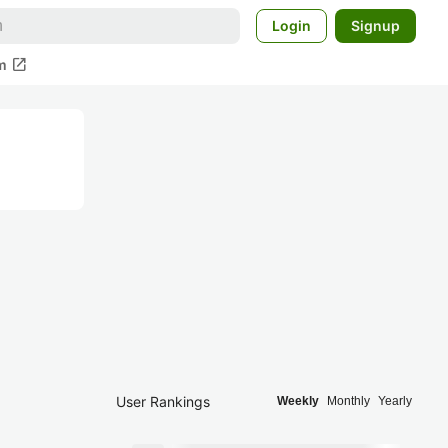
Login
Signup
open_in_new
m
User Rankings
Weekly
Monthly
Yearly