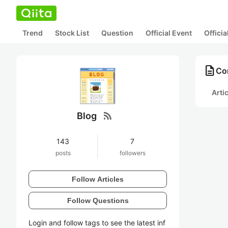
Trend
Stock List
Question
Official Event
Offici
description
Con
Arti
rss_feed
Blog
143
7
posts
followers
Follow Articles
Follow Questions
Login and follow tags to see the latest inf