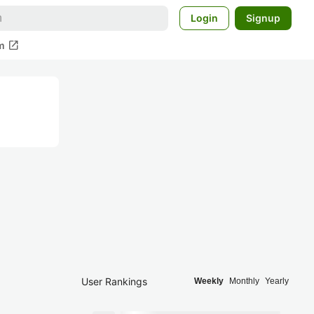
Login
Signup
open_in_new
m
User Rankings
Weekly
Monthly
Yearly