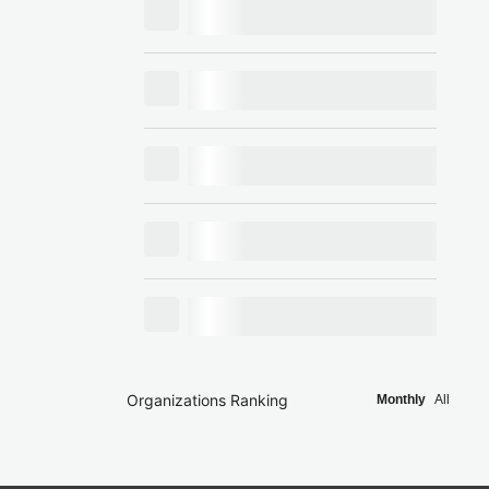
Organizations Ranking
Monthly
All