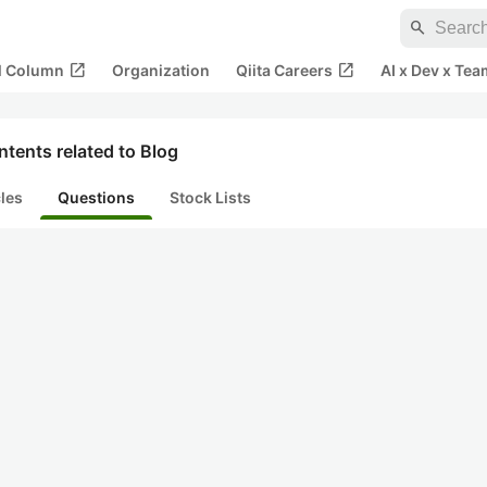
search
open_in_new
open_in_new
al Column
Organization
Qiita Careers
AI x Dev x Tea
tents related to Blog
cles
Questions
Stock Lists