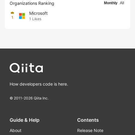
Organizations Ranking
Monthly
All
Microsoft
1
1
Likes
How developers code is here.
© 2011-
2026
Qiita Inc.
Guide & Help
Contents
About
Release Note