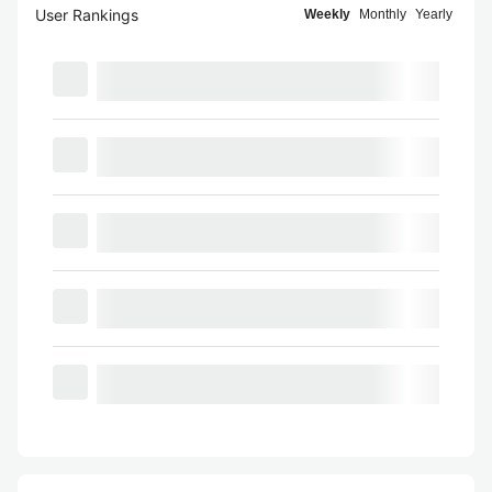
User Rankings
Weekly
Monthly
Yearly