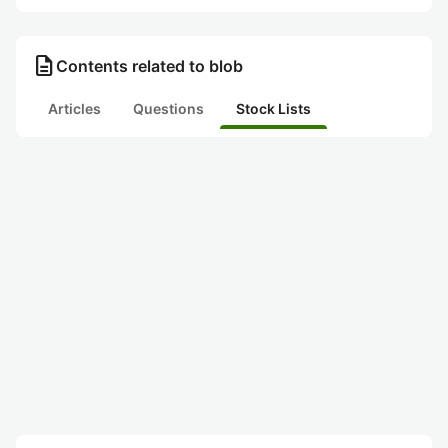
description
Contents related to blob
Articles
Questions
Stock Lists