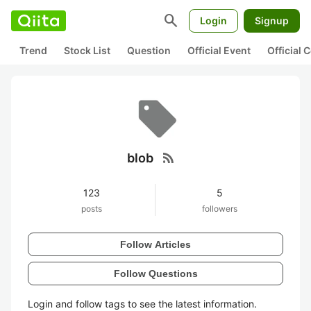
search
Login
Signup
Trend
Stock List
Question
Official Event
Official
rss_feed
blob
123
5
posts
followers
Follow Articles
Follow Questions
Login and follow tags to see the latest information.