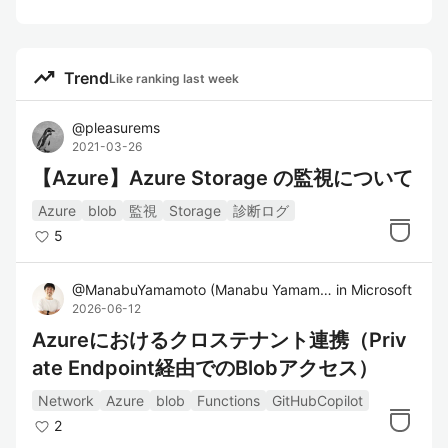
trending_up
Trend
Like ranking last week
@
pleasurems
2021-03-26
【Azure】Azure Storage の監視について
Azure
blob
監視
Storage
診断ログ
5
@
ManabuYamamoto
(
Manabu Yamamoto
in
)
Microsoft
2026-06-12
Azureにおけるクロステナント連携（Priv
ate Endpoint経由でのBlobアクセス）
Network
Azure
blob
Functions
GitHubCopilot
2