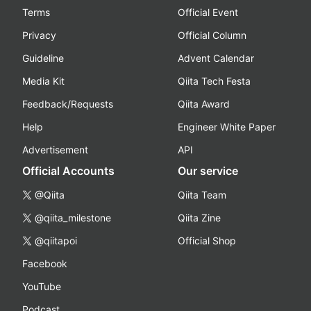
Terms
Official Event
Privacy
Official Column
Guideline
Advent Calendar
Media Kit
Qiita Tech Festa
Feedback/Requests
Qiita Award
Help
Engineer White Paper
Advertisement
API
Official Accounts
Our service
@Qiita
Qiita Team
@qiita_milestone
Qiita Zine
@qiitapoi
Official Shop
Facebook
YouTube
Podcast