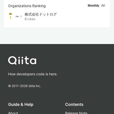
Organizations Ranking
Monthly
All
株式会社ドットログ
1
8
Likes
How developers code is here.
© 2011-
2026
Qiita Inc.
Guide & Help
Contents
About
Release Note