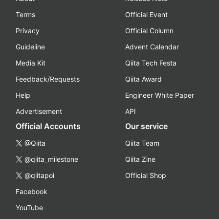
Terms
Official Event
Privacy
Official Column
Guideline
Advent Calendar
Media Kit
Qiita Tech Festa
Feedback/Requests
Qiita Award
Help
Engineer White Paper
Advertisement
API
Official Accounts
Our service
@Qiita
Qiita Team
@qiita_milestone
Qiita Zine
@qiitapoi
Official Shop
Facebook
YouTube