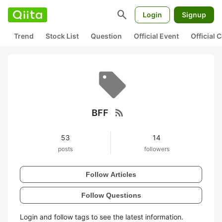
search
Login
Signup
Trend
Stock List
Question
Official Event
Official
rss_feed
BFF
53
14
posts
followers
Follow Articles
Follow Questions
Login and follow tags to see the latest information.