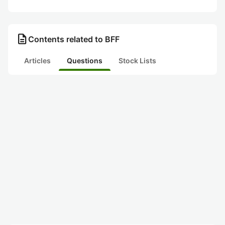
description
Contents related to BFF
Articles
Questions
Stock Lists