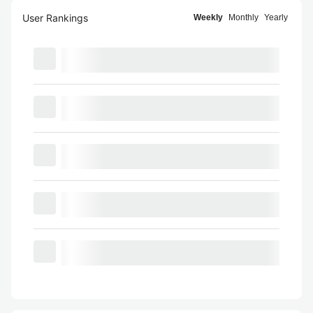
User Rankings
Weekly
Monthly
Yearly