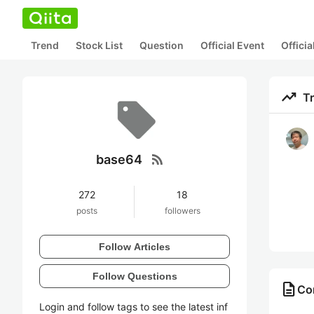
Trend
Stock List
Question
Official Event
Offici
trending_up
T
rss_feed
base64
272
18
posts
followers
Follow Articles
Follow Questions
description
Co
Login and follow tags to see the latest inf