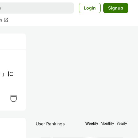
Login
Signup
open_in_new
m
ィ」に
User Rankings
Weekly
Monthly
Yearly