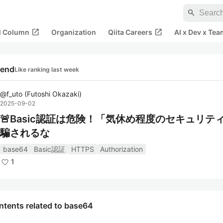
search
open_in_new
open_in_new
al Column
Organization
Qiita Careers
AI x Dev x Tea
rend
Like ranking last week
@
f_uto
(
Futoshi Okazaki
)
2025-09-02
🚨Basic認証は危険！「気休め程度のセキュリテ
騙されるな
base64
Basic認証
HTTPS
Authorization
1
ntents related to base64