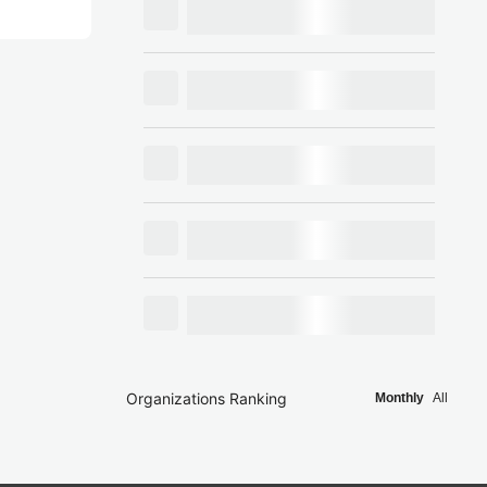
Organizations Ranking
Monthly
All