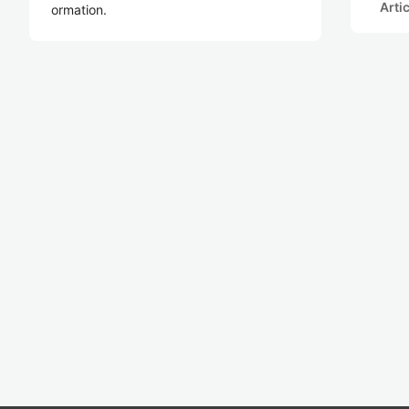
Arti
ormation.