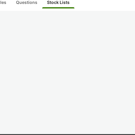
cles
Questions
Stock Lists