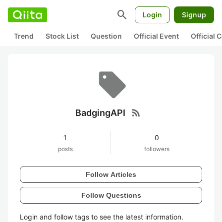
search
Login
Signup
Trend
Stock List
Question
Official Event
Official
rss_feed
BadgingAPI
1
0
posts
followers
Follow Articles
Follow Questions
Login and follow tags to see the latest information.