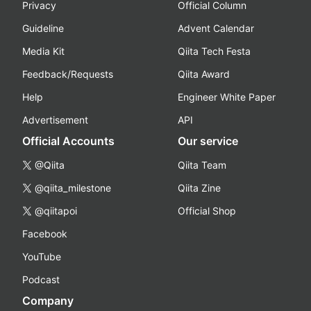
Privacy
Official Column
Guideline
Advent Calendar
Media Kit
Qiita Tech Festa
Feedback/Requests
Qiita Award
Help
Engineer White Paper
Advertisement
API
Official Accounts
Our service
@Qiita
Qiita Team
@qiita_milestone
Qiita Zine
@qiitapoi
Official Shop
Facebook
YouTube
Podcast
Company