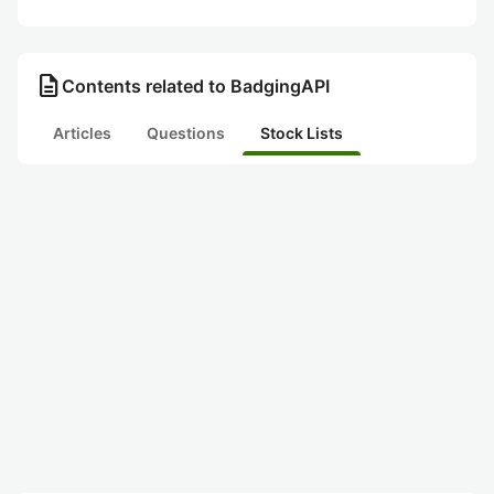
description
Contents related to BadgingAPI
Articles
Questions
Stock Lists