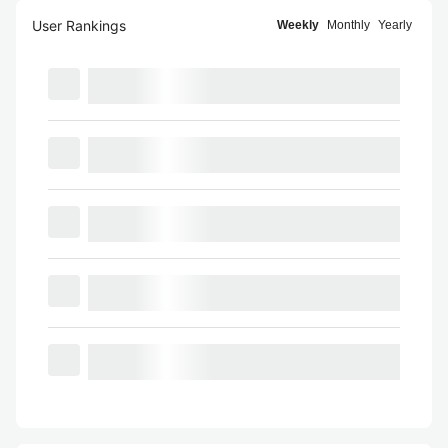
User Rankings
Weekly
Monthly
Yearly