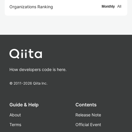
Organizations Ranking
Monthly
All
How developers code is here.
© 2011-
2026
Qiita Inc.
Guide & Help
Contents
About
Release Note
Terms
Official Event