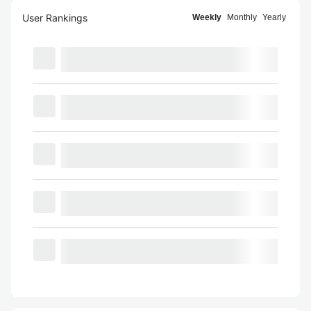
User Rankings
Weekly
Monthly
Yearly