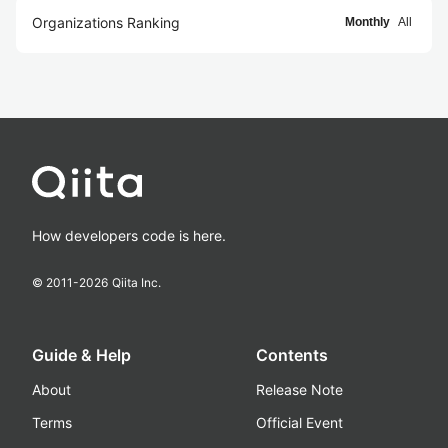
Organizations Ranking
Monthly
All
How developers code is here.
© 2011-
2026
Qiita Inc.
Guide & Help
Contents
About
Release Note
Terms
Official Event