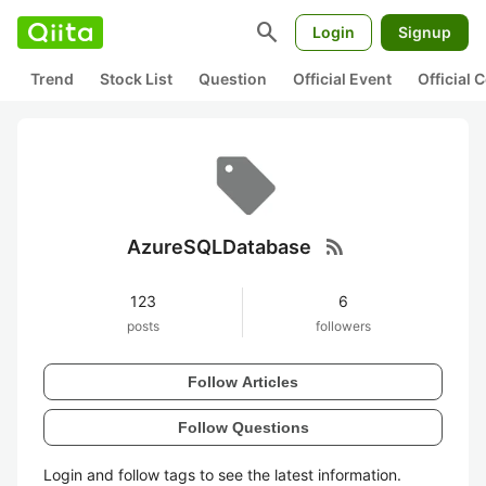
search
Login
Signup
Trend
Stock List
Question
Official Event
Official
rss_feed
AzureSQLDatabase
123
6
posts
followers
Follow Articles
Follow Questions
Login and follow tags to see the latest information.