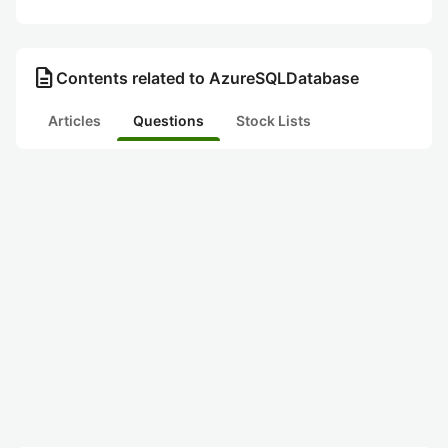
description
Contents related to AzureSQLDatabase
Articles
Questions
Stock Lists