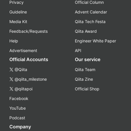
Privacy
Official Column
Guideline
Advent Calendar
Media Kit
Qiita Tech Festa
Feedback/Requests
Qiita Award
Help
Engineer White Paper
Advertisement
API
Official Accounts
Our service
@Qiita
Qiita Team
@qiita_milestone
Qiita Zine
@qiitapoi
Official Shop
Facebook
YouTube
Podcast
Company