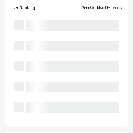
User Rankings
Weekly
Monthly
Yearly