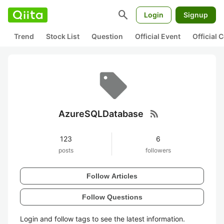
search
Login
Signup
Trend
Stock List
Question
Official Event
Official
rss_feed
AzureSQLDatabase
123
6
posts
followers
Follow Articles
Follow Questions
Login and follow tags to see the latest information.