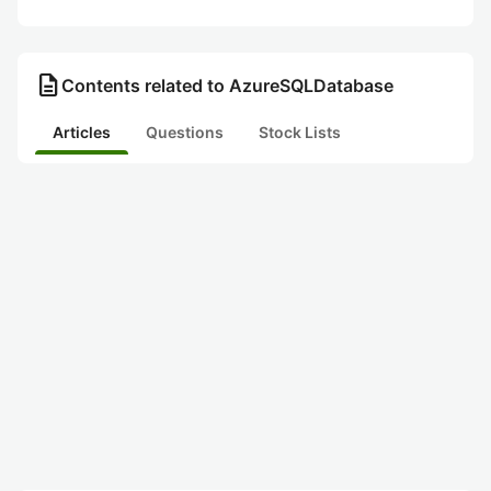
description
Contents related to AzureSQLDatabase
Articles
Questions
Stock Lists