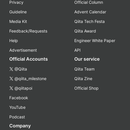
Privacy
Official Column
Guideline
Advent Calendar
Media Kit
Qiita Tech Festa
Feedback/Requests
Qiita Award
Help
Engineer White Paper
Advertisement
API
Official Accounts
Our service
@Qiita
Qiita Team
@qiita_milestone
Qiita Zine
@qiitapoi
Official Shop
Facebook
YouTube
Podcast
Company