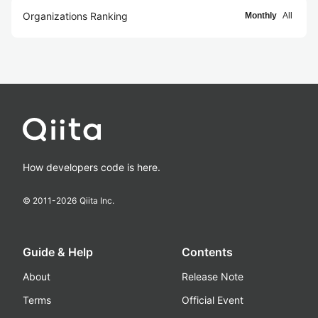
Organizations Ranking
Monthly
All
How developers code is here.
© 2011-
2026
Qiita Inc.
Guide & Help
Contents
About
Release Note
Terms
Official Event