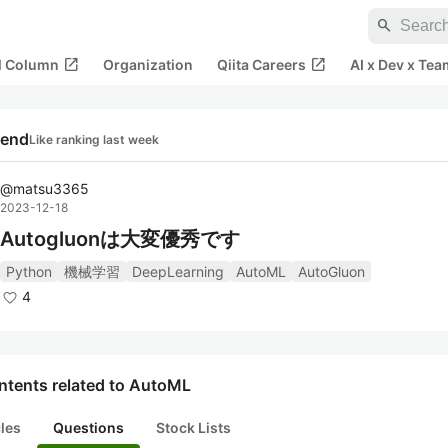
search
open_in_new
open_in_new
al Column
Organization
Qiita Careers
AI x Dev x Tea
rend
Like ranking last week
@
matsu3365
2023-12-18
Autogluonは大変優秀です
Python
機械学習
DeepLearning
AutoML
AutoGluon
4
ntents related to AutoML
cles
Questions
Stock Lists