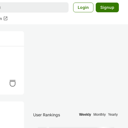
Login
Signup
open_in_new
m
User Rankings
Weekly
Monthly
Yearly