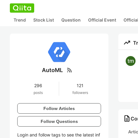
Trend
Stock List
Question
Official Event
Offici
trending_up
T
rss_feed
AutoML
296
121
posts
followers
Follow Articles
description
Co
Follow Questions
Arti
Login and follow tags to see the latest inf