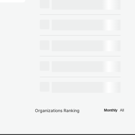
Organizations Ranking
Monthly
All