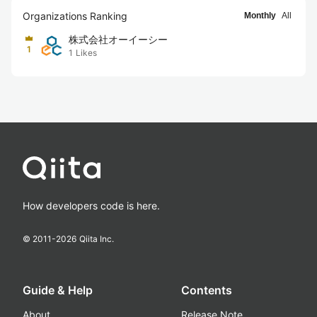
Organizations Ranking
Monthly
All
株式会社オーイーシー
1
1
Likes
How developers code is here.
© 2011-
2026
Qiita Inc.
Guide & Help
Contents
About
Release Note