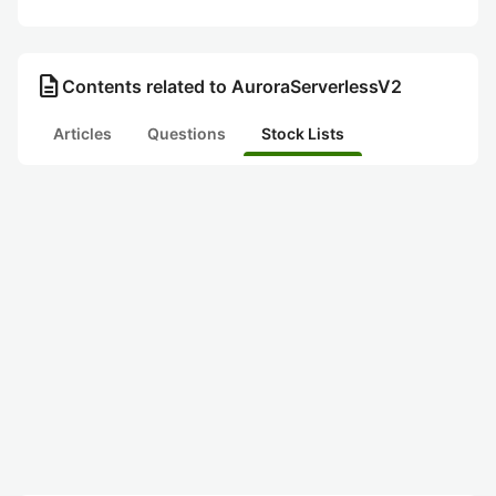
description
Contents related to AuroraServerlessV2
Articles
Questions
Stock Lists