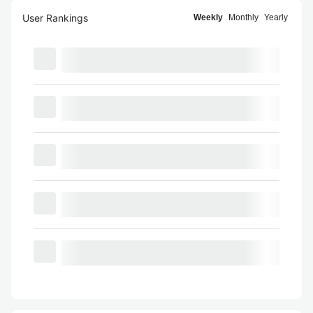
User Rankings
Weekly
Monthly
Yearly