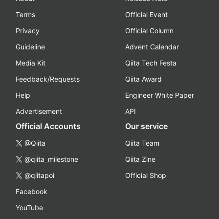
Terms
Official Event
Privacy
Official Column
Guideline
Advent Calendar
Media Kit
Qiita Tech Festa
Feedback/Requests
Qiita Award
Help
Engineer White Paper
Advertisement
API
Official Accounts
Our service
@Qiita
Qiita Team
@qiita_milestone
Qiita Zine
@qiitapoi
Official Shop
Facebook
YouTube