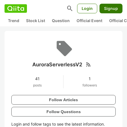
search
Login
Signup
Trend
Stock List
Question
Official Event
Official
rss_feed
AuroraServerlessV2
41
1
posts
followers
Follow Articles
Follow Questions
Login and follow tags to see the latest information.