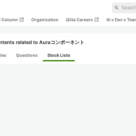
search
open_in_new
open_in_new
al Column
Organization
Qiita Careers
AI x Dev x Tea
ntents related to Auraコンポーネント
cles
Questions
Stock Lists