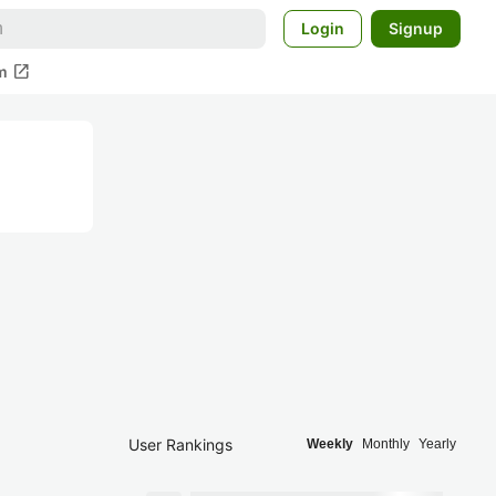
Login
Signup
open_in_new
m
User Rankings
Weekly
Monthly
Yearly