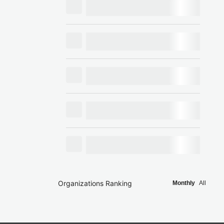
Organizations Ranking
Monthly
All