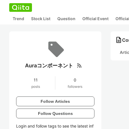
Trend
Stock List
Question
Official Event
Offici
description
Co
Arti
rss_feed
Auraコンポーネント
11
0
posts
followers
Follow Articles
Follow Questions
Login and follow tags to see the latest inf