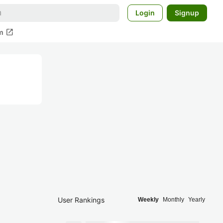
Login
Signup
open_in_new
m
User Rankings
Weekly
Monthly
Yearly