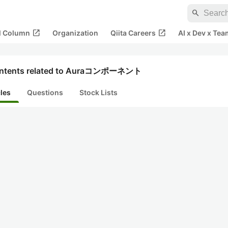
search
open_in_new
open_in_new
al Column
Organization
Qiita Careers
AI x Dev x Tea
ntents related to Auraコンポーネント
cles
Questions
Stock Lists