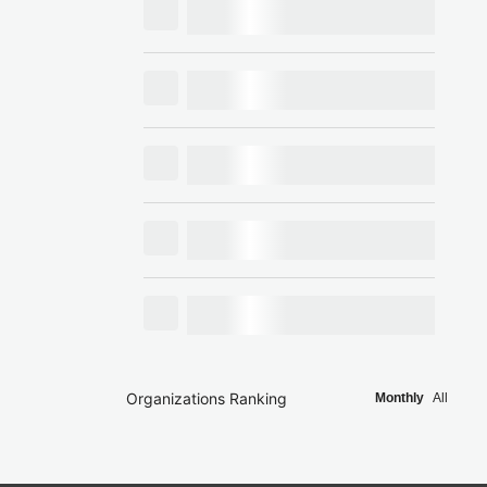
Organizations Ranking
Monthly
All