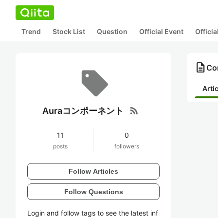
Trend
Stock List
Question
Official Event
Offici
description
Co
Arti
rss_feed
Auraコンポーネント
11
0
posts
followers
Follow Articles
Follow Questions
Login and follow tags to see the latest inf