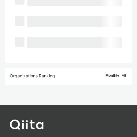
Organizations Ranking
Monthly
All