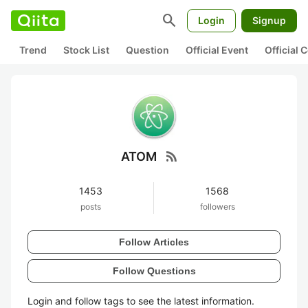
search
Login
Signup
Trend
Stock List
Question
Official Event
Official
rss_feed
ATOM
1453
1568
posts
followers
Follow Articles
Follow Questions
Login and follow tags to see the latest information.