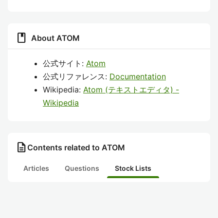
book
About ATOM
公式サイト:
Atom
公式リファレンス:
Documentation
Wikipedia:
Atom (テキストエディタ) -
Wikipedia
description
Contents related to ATOM
Articles
Questions
Stock Lists