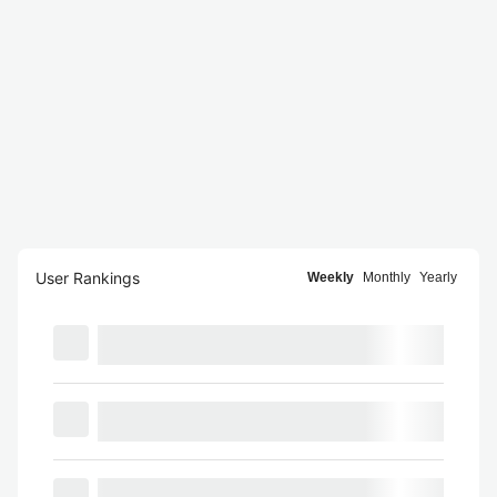
User Rankings
Weekly
Monthly
Yearly