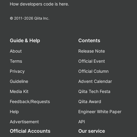
How developers code is here.
© 2011-
2026
Qiita Inc.
Guide & Help
Contents
About
Release Note
Terms
Official Event
Privacy
Official Column
Guideline
Advent Calendar
Media Kit
Qiita Tech Festa
Feedback/Requests
Qiita Award
Help
Engineer White Paper
Advertisement
API
Official Accounts
Our service