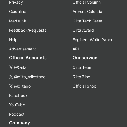
Privacy
Official Column
Guideline
Advent Calendar
Media Kit
Qiita Tech Festa
Feedback/Requests
Qiita Award
Help
Engineer White Paper
Advertisement
API
Official Accounts
Our service
@Qiita
Qiita Team
@qiita_milestone
Qiita Zine
@qiitapoi
Official Shop
Facebook
YouTube
Podcast
Company