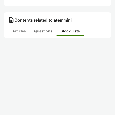
description
Contents related to atemmini
Articles
Questions
Stock Lists