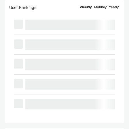
User Rankings
Weekly
Monthly
Yearly