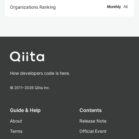
Organizations Ranking
Monthly
All
How developers code is here.
© 2011-
2026
Qiita Inc.
Guide & Help
Contents
About
Release Note
Terms
Official Event