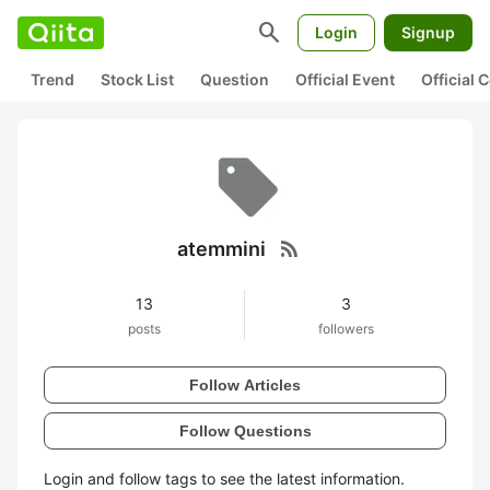
search
Login
Signup
Trend
Stock List
Question
Official Event
Official
rss_feed
atemmini
13
3
posts
followers
Follow Articles
Follow Questions
Login and follow tags to see the latest information.