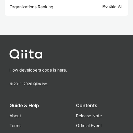
Organizations Ranking
Monthly
All
How developers code is here.
© 2011-
2026
Qiita Inc.
Guide & Help
Contents
About
Release Note
Terms
Official Event