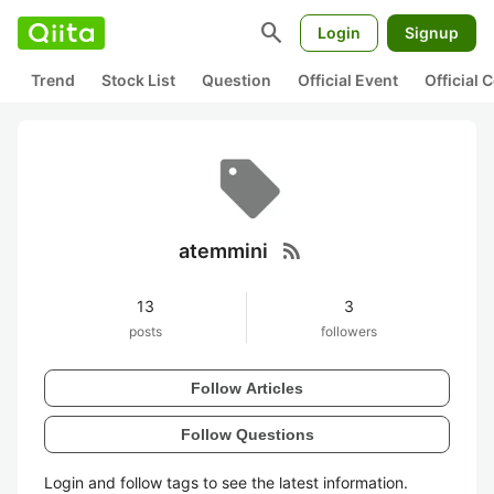
search
Login
Signup
Trend
Stock List
Question
Official Event
Official
rss_feed
atemmini
13
3
posts
followers
Follow Articles
Follow Questions
Login and follow tags to see the latest information.