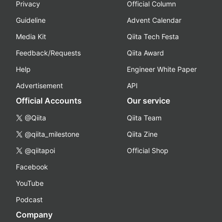
Privacy
Official Column
Guideline
Advent Calendar
Media Kit
Qiita Tech Festa
Feedback/Requests
Qiita Award
Help
Engineer White Paper
Advertisement
API
Official Accounts
Our service
@Qiita
Qiita Team
@qiita_milestone
Qiita Zine
@qiitapoi
Official Shop
Facebook
YouTube
Podcast
Company