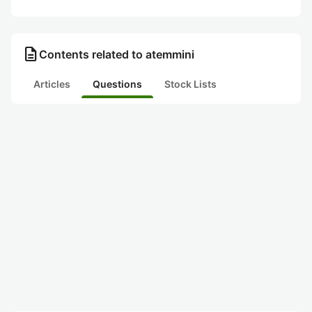
description
Contents related to atemmini
Articles
Questions
Stock Lists