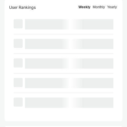
User Rankings
Weekly
Monthly
Yearly