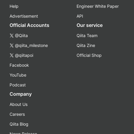
Help
Engineer White Paper
Advertisement
API
Official Accounts
Our service
@Qiita
Qiita Team
@qiita_milestone
Qiita Zine
@qiitapoi
Official Shop
Facebook
YouTube
Podcast
Company
About Us
Careers
Qiita Blog
News Release