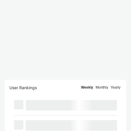
User Rankings
Weekly
Monthly
Yearly