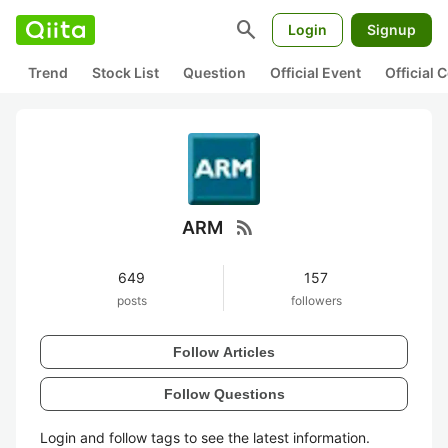
search
Login
Signup
Trend
Stock List
Question
Official Event
Official
rss_feed
ARM
649
157
posts
followers
Follow Articles
Follow Questions
Login and follow tags to see the latest information.