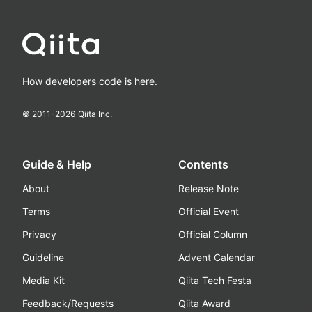
How developers code is here.
© 2011-
2026
Qiita Inc.
Guide & Help
Contents
About
Release Note
Terms
Official Event
Privacy
Official Column
Guideline
Advent Calendar
Media Kit
Qiita Tech Festa
Feedback/Requests
Qiita Award