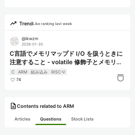
trending_up
Trend
Like ranking last week
@
ikwzm
2026-01-30
C言語でメモリマップド I/O を扱うときに
注意すること - volatile 修飾子とメモリバ
リアの役割
C
ARM
組み込み
RISC-V
74
description
Contents related to ARM
Articles
Questions
Stock Lists