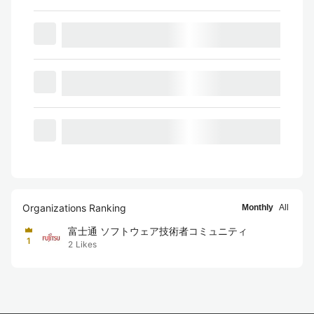
Organizations Ranking
Monthly
All
富士通 ソフトウェア技術者コミュニティ
1
2
Likes