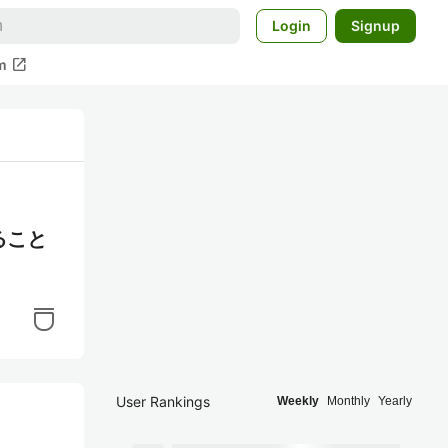
Login
Signup
open_in_new
m
ること
User Rankings
Weekly
Monthly
Yearly