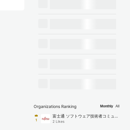
Organizations Ranking
Monthly
All
富士通 ソフトウェア技術者コミュニ
1
2
Likes
ティ