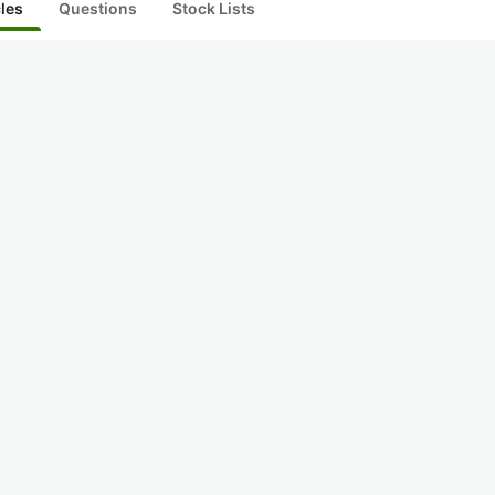
cles
Questions
Stock Lists