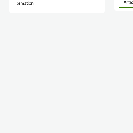
Arti
ormation.