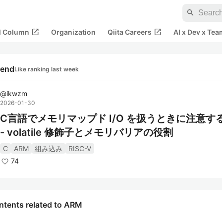
search
open_in_new
open_in_new
al Column
Organization
Qiita Careers
AI x Dev x Tea
rend
Like ranking last week
@
ikwzm
2026-01-30
C言語でメモリマップド I/O を扱うときに注意す
- volatile 修飾子とメモリバリアの役割
C
ARM
組み込み
RISC-V
74
ntents related to ARM