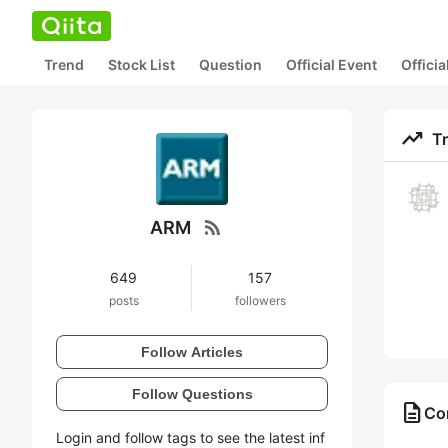
Trend
Stock List
Question
Official Event
Offici
trending_up
T
rss_feed
ARM
649
157
posts
followers
Follow Articles
Follow Questions
description
Co
Login and follow tags to see the latest inf