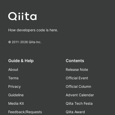
How developers code is here.
© 2011-
2026
Qiita Inc.
Guide & Help
Contents
About
Release Note
Terms
Official Event
Privacy
Official Column
Guideline
Advent Calendar
Media Kit
Qiita Tech Festa
Feedback/Requests
Qiita Award