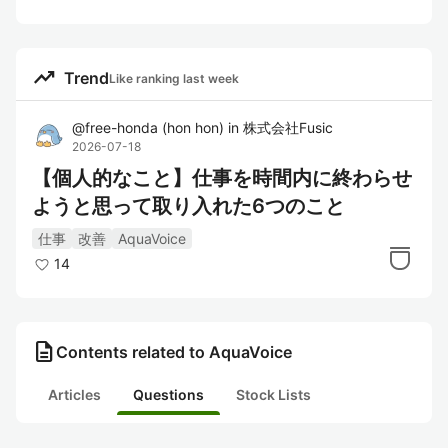
trending_up
Trend
Like ranking last week
@
free-honda
(
hon hon
)
in
株式会社Fusic
2026-07-18
【個人的なこと】仕事を時間内に終わらせ
ようと思って取り入れた6つのこと
仕事
改善
AquaVoice
14
description
Contents related to AquaVoice
Articles
Questions
Stock Lists