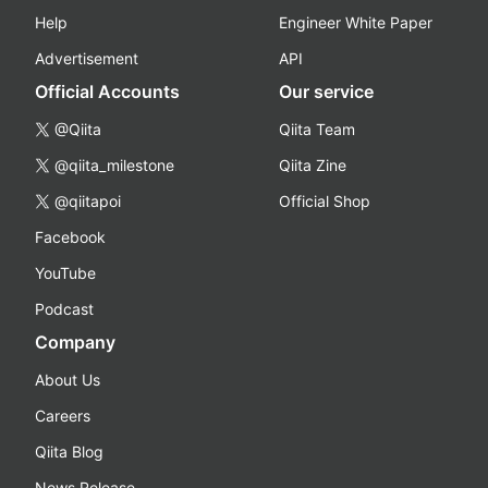
Help
Engineer White Paper
Advertisement
API
Official Accounts
Our service
@Qiita
Qiita Team
@qiita_milestone
Qiita Zine
@qiitapoi
Official Shop
Facebook
YouTube
Podcast
Company
About Us
Careers
Qiita Blog
News Release