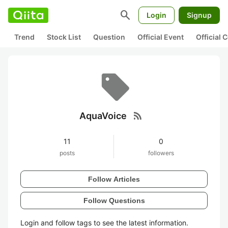
search
Login
Signup
Trend
Stock List
Question
Official Event
Official
rss_feed
AquaVoice
11
0
posts
followers
Follow Articles
Follow Questions
Login and follow tags to see the latest information.