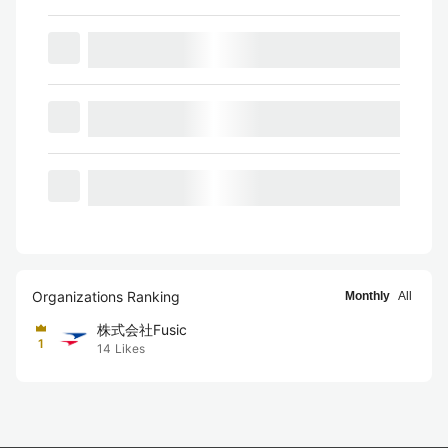
Organizations Ranking
Monthly
All
株式会社Fusic
1
14
Likes