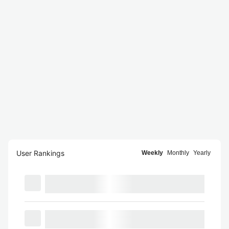
User Rankings
Weekly
Monthly
Yearly