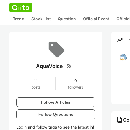
Trend
Stock List
Question
Official Event
Offici
trending_up
T
rss_feed
AquaVoice
11
0
posts
followers
Follow Articles
Follow Questions
description
Co
Login and follow tags to see the latest inf