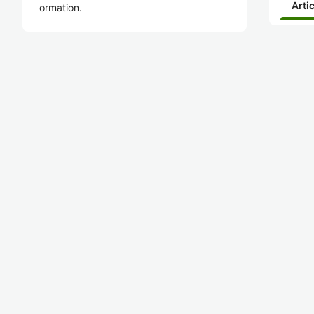
Arti
ormation.