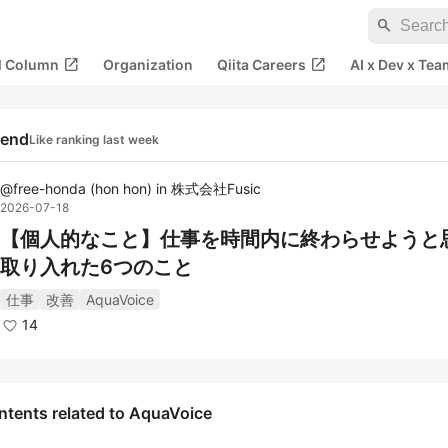
search
open_in_new
open_in_new
al Column
Organization
Qiita Careers
AI x Dev x Tea
rend
Like ranking last week
@
free-honda
(
hon hon
)
in
株式会社Fusic
2026-07-18
【個人的なこと】仕事を時間内に終わらせようと
取り入れた6つのこと
仕事
改善
AquaVoice
14
ntents related to AquaVoice