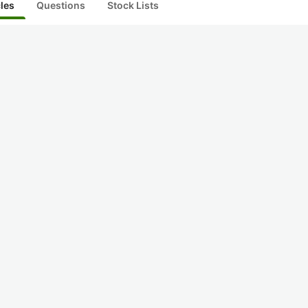
cles
Questions
Stock Lists