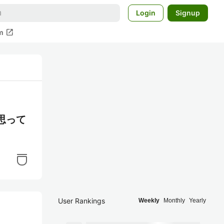
Login
Signup
open_in_new
m
思って
User Rankings
Weekly
Monthly
Yearly