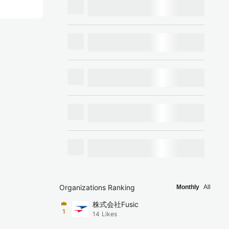
Organizations Ranking
Monthly
All
株式会社Fusic
1
14
Likes