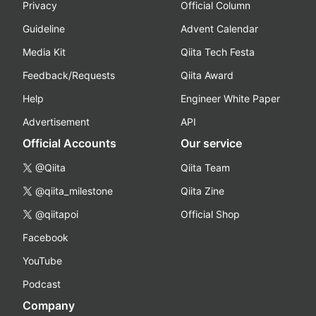
Privacy
Official Column
Guideline
Advent Calendar
Media Kit
Qiita Tech Festa
Feedback/Requests
Qiita Award
Help
Engineer White Paper
Advertisement
API
Official Accounts
Our service
@Qiita
Qiita Team
@qiita_milestone
Qiita Zine
@qiitapoi
Official Shop
Facebook
YouTube
Podcast
Company