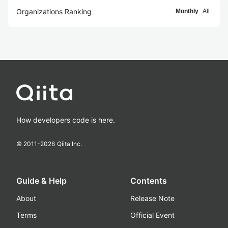
Organizations Ranking
Monthly
All
How developers code is here.
© 2011-
2026
Qiita Inc.
Guide & Help
Contents
About
Release Note
Terms
Official Event