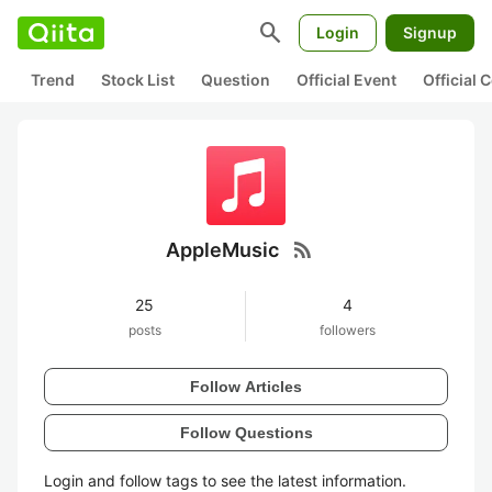
search
Login
Signup
Trend
Stock List
Question
Official Event
Official
rss_feed
AppleMusic
25
4
posts
followers
Follow Articles
Follow Questions
Login and follow tags to see the latest information.