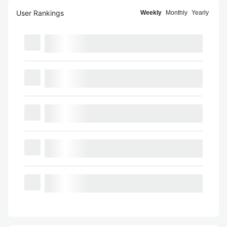
User Rankings
Weekly
Monthly
Yearly