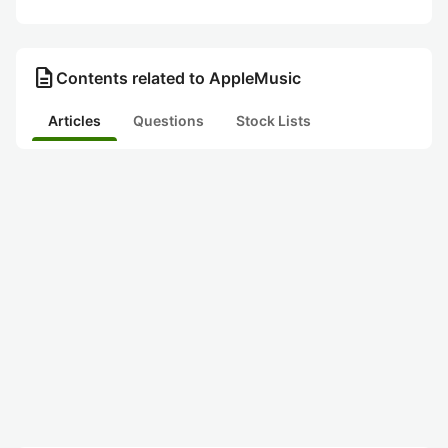
description
Contents related to AppleMusic
Articles
Questions
Stock Lists