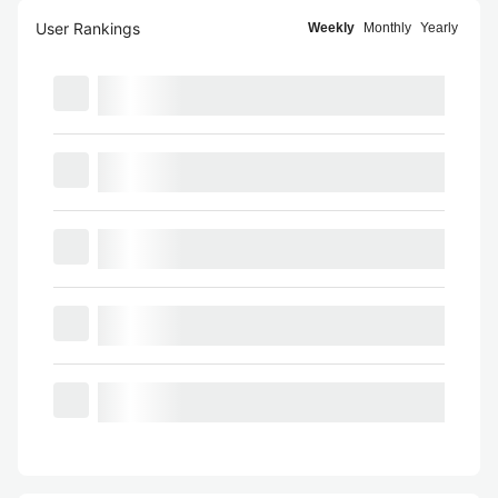
User Rankings
Weekly
Monthly
Yearly