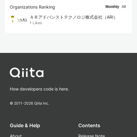
Organizations Ranking
Monthly
All
ＡＲアドバンストテクノロジ株式会社（ARI）
1
1
Likes
How developers code is here.
© 2011-
2026
Qiita Inc.
Guide & Help
Contents
About
Release Note