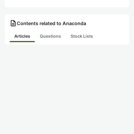
description
Contents related to Anaconda
Articles
Questions
Stock Lists