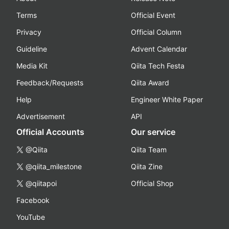
Terms
Official Event
Privacy
Official Column
Guideline
Advent Calendar
Media Kit
Qiita Tech Festa
Feedback/Requests
Qiita Award
Help
Engineer White Paper
Advertisement
API
Official Accounts
Our service
@Qiita
Qiita Team
@qiita_milestone
Qiita Zine
@qiitapoi
Official Shop
Facebook
YouTube