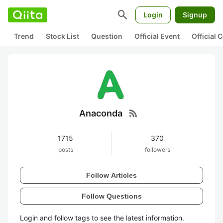
search
Login
Signup
Trend
Stock List
Question
Official Event
Official
rss_feed
Anaconda
1715
370
posts
followers
Follow Articles
Follow Questions
Login and follow tags to see the latest information.