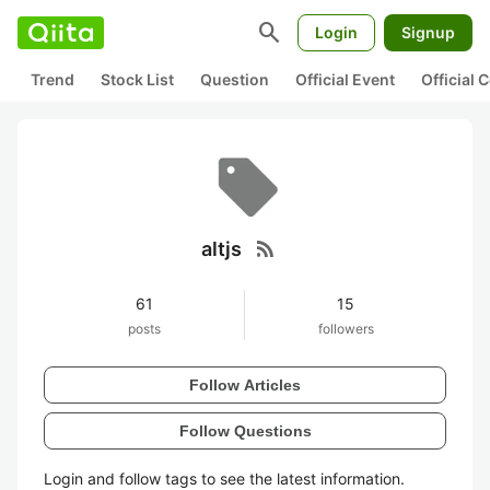
search
Login
Signup
Trend
Stock List
Question
Official Event
Official
rss_feed
altjs
61
15
posts
followers
Follow Articles
Follow Questions
Login and follow tags to see the latest information.