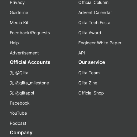
Privacy
Official Column
Guideline
Advent Calendar
Media Kit
Qiita Tech Festa
Feedback/Requests
Qiita Award
Help
Engineer White Paper
Advertisement
API
Official Accounts
Our service
@Qiita
Qiita Team
@qiita_milestone
Qiita Zine
@qiitapoi
Official Shop
Facebook
YouTube
Podcast
Company