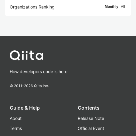
Organizations Ranking
Monthly
All
How developers code is here.
© 2011-
2026
Qiita Inc.
Guide & Help
Contents
About
Release Note
Terms
Official Event