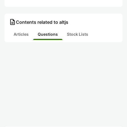
description
Contents related to altjs
Articles
Questions
Stock Lists