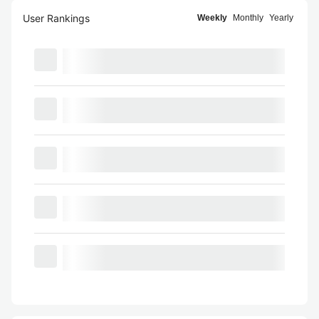
User Rankings
Weekly
Monthly
Yearly