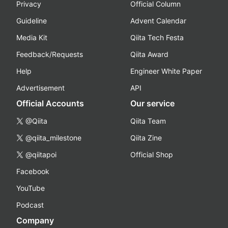
Privacy
Official Column
Guideline
Advent Calendar
Media Kit
Qiita Tech Festa
Feedback/Requests
Qiita Award
Help
Engineer White Paper
Advertisement
API
Official Accounts
Our service
@Qiita
Qiita Team
@qiita_milestone
Qiita Zine
@qiitapoi
Official Shop
Facebook
YouTube
Podcast
Company