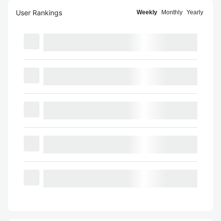
User Rankings
Weekly
Monthly
Yearly