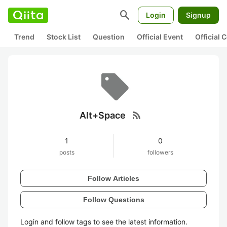
search
Login
Signup
Trend
Stock List
Question
Official Event
Official
rss_feed
Alt+Space
1
0
posts
followers
Follow Articles
Follow Questions
Login and follow tags to see the latest information.