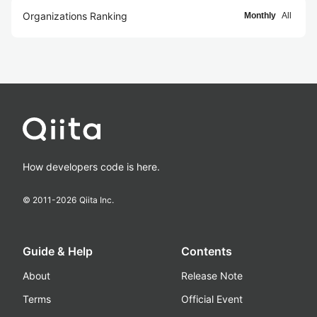
Organizations Ranking
Monthly
All
How developers code is here.
© 2011-
2026
Qiita Inc.
Guide & Help
Contents
About
Release Note
Terms
Official Event