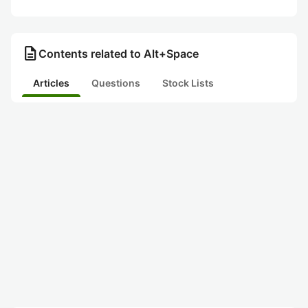
description
Contents related to Alt+Space
Articles
Questions
Stock Lists