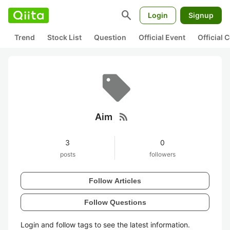
search
Login
Signup
Trend
Stock List
Question
Official Event
Official
rss_feed
Aim
3
0
posts
followers
Follow Articles
Follow Questions
Login and follow tags to see the latest information.