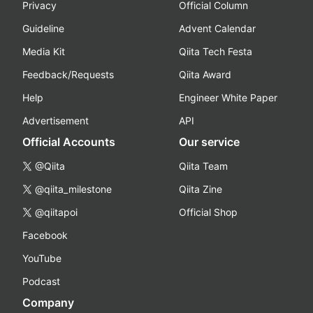
Privacy
Official Column
Guideline
Advent Calendar
Media Kit
Qiita Tech Festa
Feedback/Requests
Qiita Award
Help
Engineer White Paper
Advertisement
API
Official Accounts
Our service
@Qiita
Qiita Team
@qiita_milestone
Qiita Zine
@qiitapoi
Official Shop
Facebook
YouTube
Podcast
Company