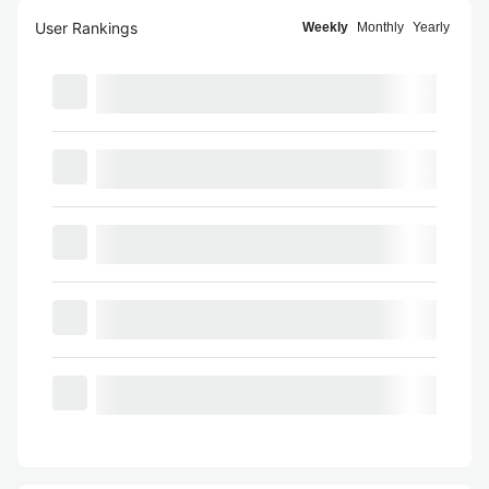
User Rankings
Weekly
Monthly
Yearly