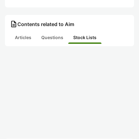
description
Contents related to Aim
Articles
Questions
Stock Lists