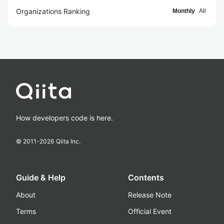
Organizations Ranking
Monthly
All
How developers code is here.
© 2011-
2026
Qiita Inc.
Guide & Help
Contents
About
Release Note
Terms
Official Event