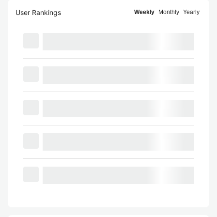
User Rankings
Weekly
Monthly
Yearly