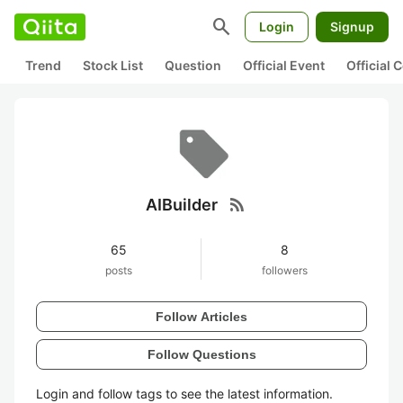
search
Login
Signup
Trend
Stock List
Question
Official Event
Official
rss_feed
AIBuilder
65
8
posts
followers
Follow Articles
Follow Questions
Login and follow tags to see the latest information.