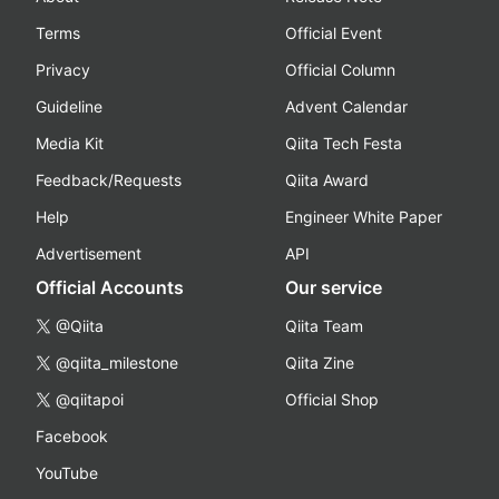
Terms
Official Event
Privacy
Official Column
Guideline
Advent Calendar
Media Kit
Qiita Tech Festa
Feedback/Requests
Qiita Award
Help
Engineer White Paper
Advertisement
API
Official Accounts
Our service
@Qiita
Qiita Team
@qiita_milestone
Qiita Zine
@qiitapoi
Official Shop
Facebook
YouTube