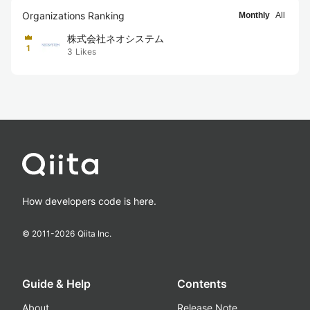
Organizations Ranking
Monthly
All
株式会社ネオシステム
1
3
Likes
How developers code is here.
© 2011-
2026
Qiita Inc.
Guide & Help
Contents
About
Release Note