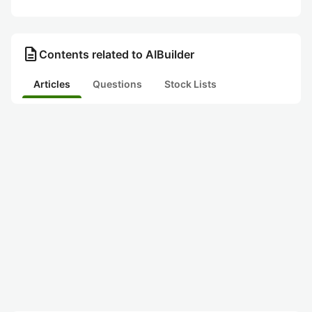
description
Contents related to AIBuilder
Articles
Questions
Stock Lists