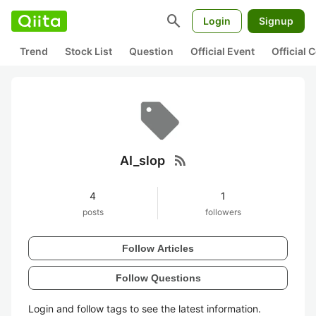
search
Login
Signup
Trend
Stock List
Question
Official Event
Official
rss_feed
AI_slop
4
1
posts
followers
Follow Articles
Follow Questions
Login and follow tags to see the latest information.