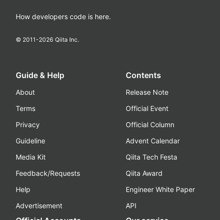
How developers code is here.
© 2011-
2026
Qiita Inc.
Guide & Help
Contents
About
Release Note
Terms
Official Event
Privacy
Official Column
Guideline
Advent Calendar
Media Kit
Qiita Tech Festa
Feedback/Requests
Qiita Award
Help
Engineer White Paper
Advertisement
API