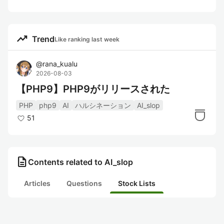
trending_up
Trend
Like ranking last week
@
rana_kualu
2026-08-03
【PHP9】PHP9がリリースされた
PHP
php9
AI
ハルシネーション
AI_slop
51
description
Contents related to AI_slop
Articles
Questions
Stock Lists