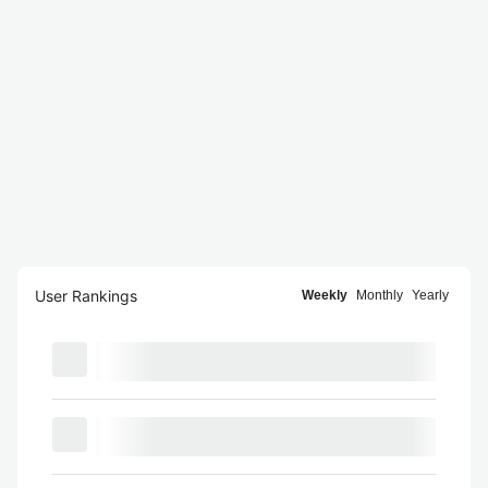
User Rankings
Weekly
Monthly
Yearly