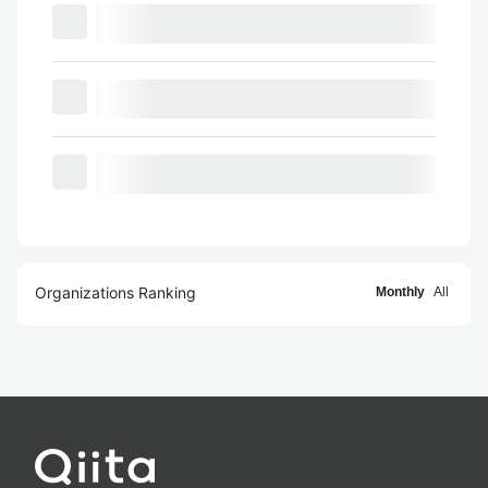
Organizations Ranking
Monthly
All