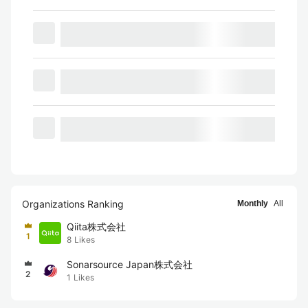
Organizations Ranking
Monthly
All
Qiita株式会社
1
8
Likes
Sonarsource Japan株式会社
2
1
Likes