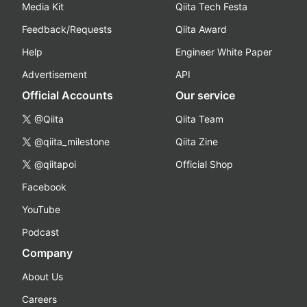
Media Kit
Qiita Tech Festa
Feedback/Requests
Qiita Award
Help
Engineer White Paper
Advertisement
API
Official Accounts
Our service
@Qiita
Qiita Team
@qiita_milestone
Qiita Zine
@qiitapoi
Official Shop
Facebook
YouTube
Podcast
Company
About Us
Careers