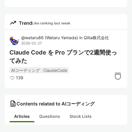
trending_up
Trend
Like ranking last week
@
wataru86
(
Wataru Yamada
)
in
Qiita株式会社
2026-02-27
Claude Code を Pro プランで2週間使っ
てみた
AIコーディング
ClaudeCode
139
description
Contents related to AIコーディング
Articles
Questions
Stock Lists