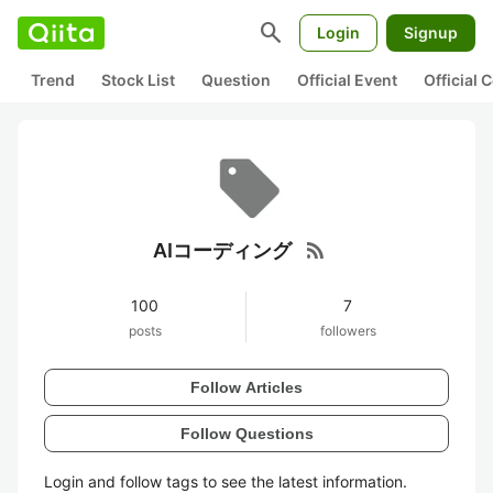
search
Login
Signup
Trend
Stock List
Question
Official Event
Official
rss_feed
AIコーディング
100
7
posts
followers
Follow Articles
Follow Questions
Login and follow tags to see the latest information.