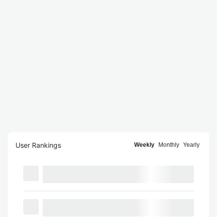
User Rankings
Weekly
Monthly
Yearly