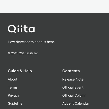
How developers code is here.
© 2011-
2026
Qiita Inc.
Guide & Help
Contents
About
Release Note
Terms
Official Event
Privacy
Official Column
Guideline
Advent Calendar