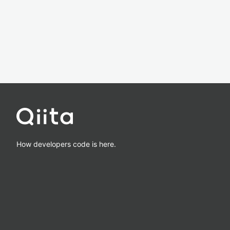
How developers code is here.