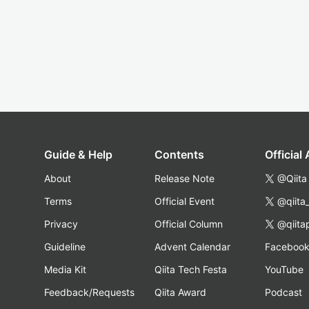
Guide & Help
Contents
Official
About
Release Note
@Qiita
Terms
Official Event
@qiita
Privacy
Official Column
@qiita
Guideline
Advent Calendar
Faceboo
Media Kit
Qiita Tech Festa
YouTube
Feedback/Requests
Qiita Award
Podcast