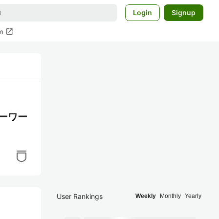
Login
Signup
open_in_new
m
キーワー
User Rankings
Weekly
Monthly
Yearly