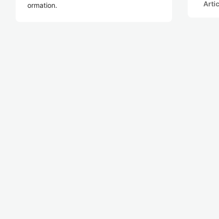
Arti
ormation.