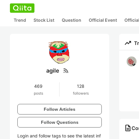
Trend
Stock List
Question
Official Event
Offici
trending_up
T
rss_feed
agile
469
128
posts
followers
Follow Articles
Follow Questions
description
Con
Login and follow tags to see the latest inf