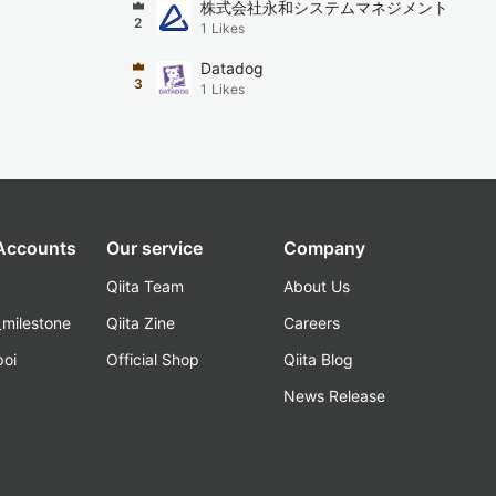
株式会社永和システムマネジメント
2
1
Likes
Datadog
3
1
Likes
 Accounts
Our service
Company
Qiita Team
About Us
_milestone
Qiita Zine
Careers
poi
Official Shop
Qiita Blog
k
News Release