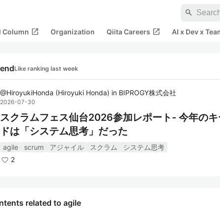
search
open_in_new
open_in_new
al Column
Organization
Qiita Careers
AI x Dev x Tea
rend
Like ranking last week
@
HiroyukiHonda
(
Hiroyuki Honda
)
in
BIPROGY株式会社
2026-07-30
スクラムフェス仙台2026参加レポート- 今年の
ドは「システム思考」だった
agile
scrum
アジャイル
スクラム
システム思考
2
tents related to agile