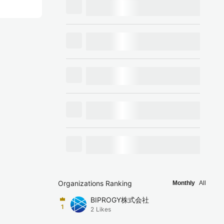
Organizations Ranking
Monthly
All
BIPROGY株式会社
1
2
Likes