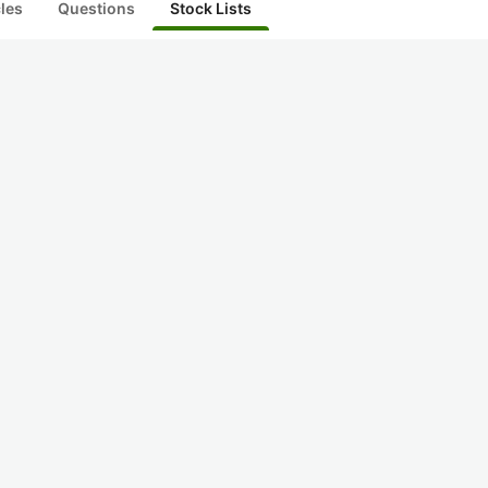
cles
Questions
Stock Lists