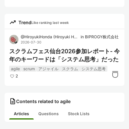
trending_up
Trend
Like ranking last week
@
HiroyukiHonda
(
Hiroyuki Honda
in
)
BIPROGY株式会社
2026-07-30
スクラムフェス仙台2026参加レポート- 今
年のキーワードは「システム思考」だった
agile
scrum
アジャイル
スクラム
システム思考
2
description
Contents related to agile
Articles
Questions
Stock Lists