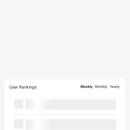
User Rankings
Weekly
Monthly
Yearly