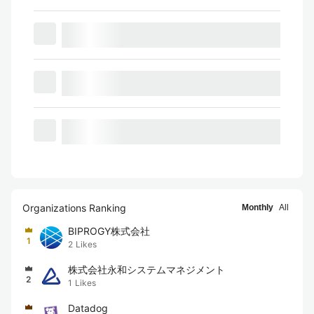
Organizations Ranking
Monthly
All
BIPROGY株式会社
1
2
Likes
株式会社永和システムマネジメント
2
1
Likes
Datadog