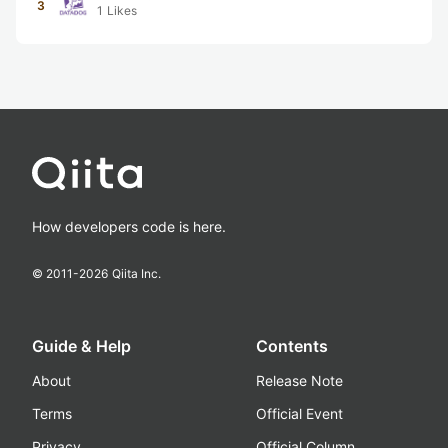
3
1
Likes
How developers code is here.
© 2011-
2026
Qiita Inc.
Guide & Help
Contents
About
Release Note
Terms
Official Event
Privacy
Official Column