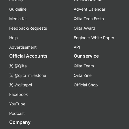
Guideline
Advent Calendar
Media Kit
Qiita Tech Festa
Feedback/Requests
Qiita Award
Help
Engineer White Paper
Advertisement
API
Official Accounts
Our service
@Qiita
Qiita Team
@qiita_milestone
Qiita Zine
@qiitapoi
Official Shop
Facebook
YouTube
Podcast
Company