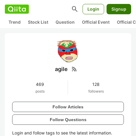
search
Login
Signup
Trend
Stock List
Question
Official Event
Official
rss_feed
agile
469
128
posts
followers
Follow Articles
Follow Questions
Login and follow tags to see the latest information.