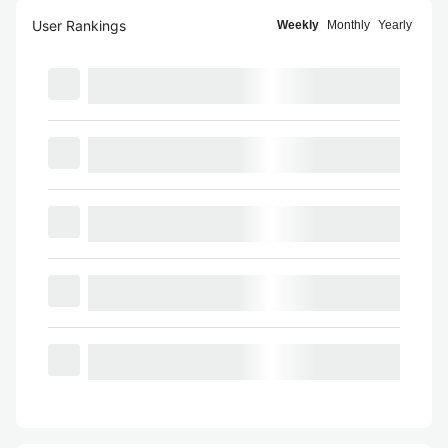
User Rankings
Weekly
Monthly
Yearly