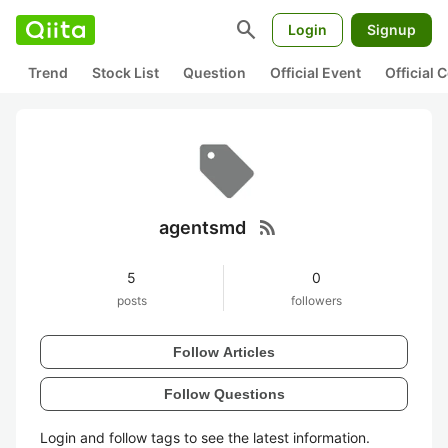
search
Login
Signup
Trend
Stock List
Question
Official Event
Official
rss_feed
agentsmd
5
0
posts
followers
Follow Articles
Follow Questions
Login and follow tags to see the latest information.