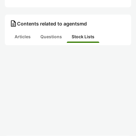
description
Contents related to agentsmd
Articles
Questions
Stock Lists