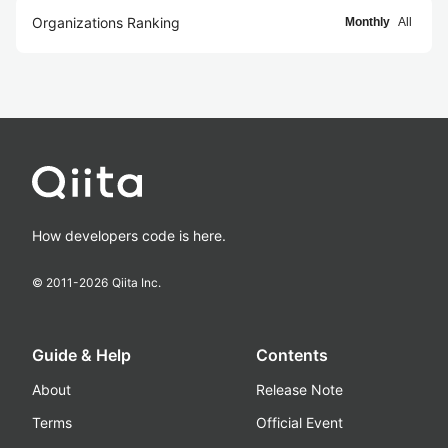
Organizations Ranking
Monthly
All
How developers code is here.
© 2011-
2026
Qiita Inc.
Guide & Help
Contents
About
Release Note
Terms
Official Event