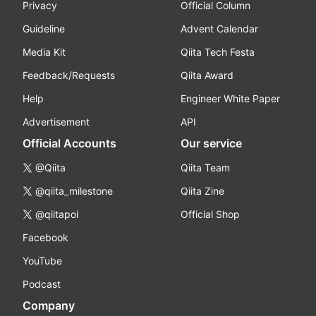
Privacy
Official Column
Guideline
Advent Calendar
Media Kit
Qiita Tech Festa
Feedback/Requests
Qiita Award
Help
Engineer White Paper
Advertisement
API
Official Accounts
Our service
@Qiita
Qiita Team
@qiita_milestone
Qiita Zine
@qiitapoi
Official Shop
Facebook
YouTube
Podcast
Company