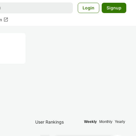
Login
Signup
open_in_new
m
User Rankings
Weekly
Monthly
Yearly