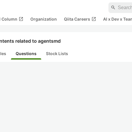
search
open_in_new
open_in_new
al Column
Organization
Qiita Careers
AI x Dev x Tea
ntents related to agentsmd
cles
Questions
Stock Lists