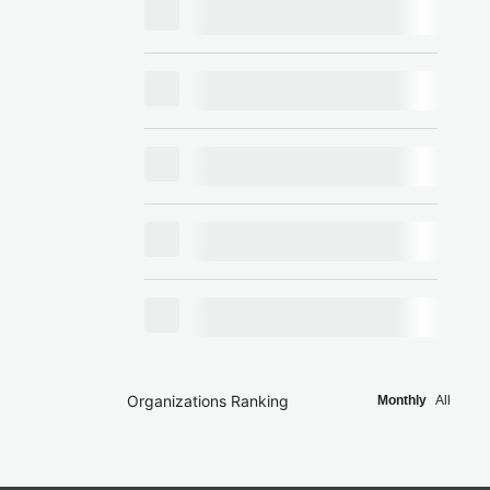
Organizations Ranking
Monthly
All