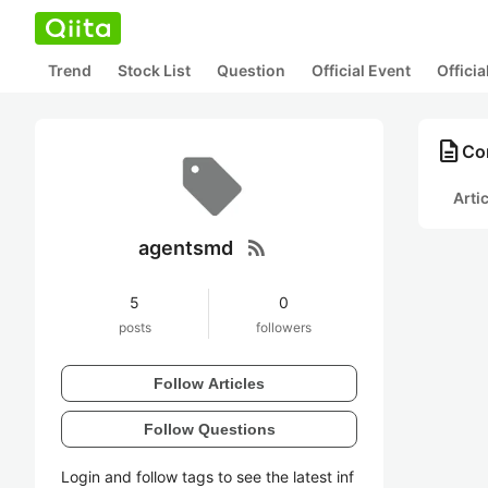
Trend
Stock List
Question
Official Event
Offici
description
Co
Arti
rss_feed
agentsmd
5
0
posts
followers
Follow Articles
Follow Questions
Login and follow tags to see the latest inf