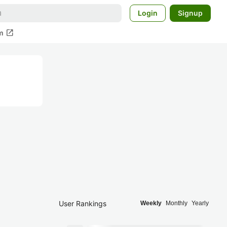
Login
Signup
open_in_new
m
User Rankings
Weekly
Monthly
Yearly