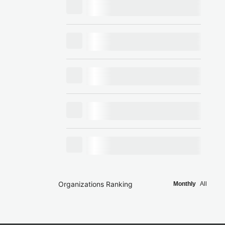
Organizations Ranking
Monthly
All