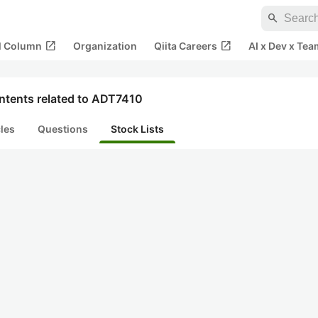
search
open_in_new
open_in_new
al Column
Organization
Qiita Careers
AI x Dev x Tea
ntents related to ADT7410
cles
Questions
Stock Lists