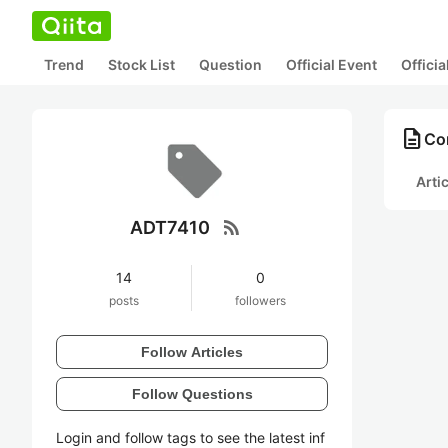
Trend
Stock List
Question
Official Event
Offici
description
Co
Arti
rss_feed
ADT7410
14
0
posts
followers
Follow Articles
Follow Questions
Login and follow tags to see the latest inf