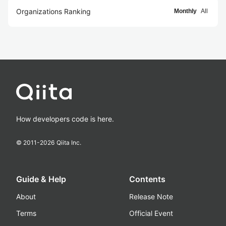
Organizations Ranking
Monthly
All
How developers code is here.
© 2011-
2026
Qiita Inc.
Guide & Help
Contents
About
Release Note
Terms
Official Event