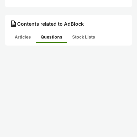
description
Contents related to AdBlock
Articles
Questions
Stock Lists