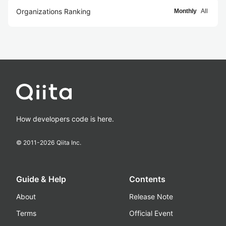
Organizations Ranking
Monthly
All
How developers code is here.
© 2011-
2026
Qiita Inc.
Guide & Help
Contents
About
Release Note
Terms
Official Event