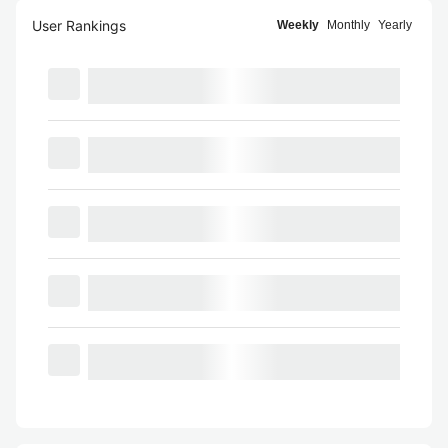
User Rankings
Weekly
Monthly
Yearly