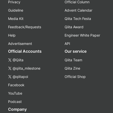
Privacy
Official Column
Guideline
Advent Calendar
Media Kit
Qiita Tech Festa
Feedback/Requests
Qiita Award
Help
Engineer White Paper
Advertisement
API
Official Accounts
Our service
@Qiita
Qiita Team
@qiita_milestone
Qiita Zine
@qiitapoi
Official Shop
Facebook
YouTube
Podcast
Company