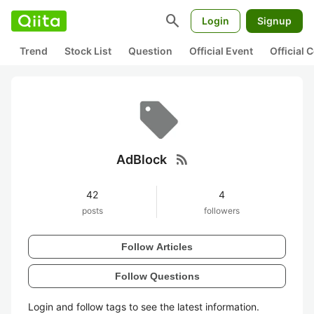
search
Login
Signup
Trend
Stock List
Question
Official Event
Official
rss_feed
AdBlock
42
4
posts
followers
Follow Articles
Follow Questions
Login and follow tags to see the latest information.