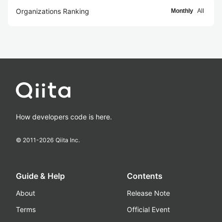
Organizations Ranking
Monthly
All
How developers code is here.
© 2011-
2026
Qiita Inc.
Guide & Help
Contents
About
Release Note
Terms
Official Event