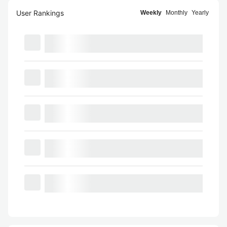
User Rankings
Weekly
Monthly
Yearly