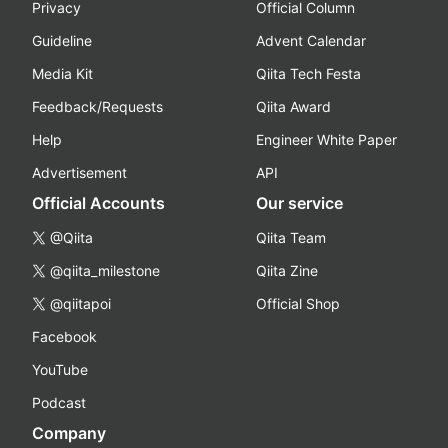
Privacy
Official Column
Guideline
Advent Calendar
Media Kit
Qiita Tech Festa
Feedback/Requests
Qiita Award
Help
Engineer White Paper
Advertisement
API
Official Accounts
Our service
@Qiita
Qiita Team
@qiita_milestone
Qiita Zine
@qiitapoi
Official Shop
Facebook
YouTube
Podcast
Company