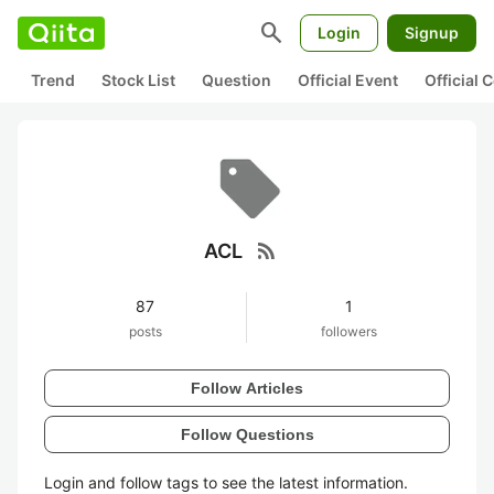
search
Login
Signup
Trend
Stock List
Question
Official Event
Official
rss_feed
ACL
87
1
posts
followers
Follow Articles
Follow Questions
Login and follow tags to see the latest information.