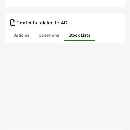
description
Contents related to ACL
Articles
Questions
Stock Lists