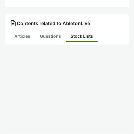
description
Contents related to AbletonLive
Articles
Questions
Stock Lists