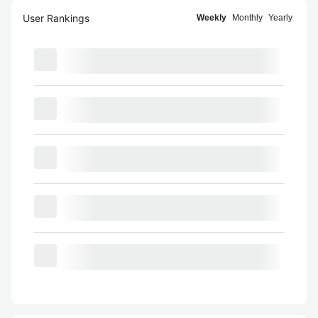
User Rankings
Weekly
Monthly
Yearly