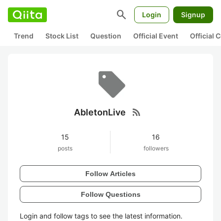
search
Login
Signup
Trend
Stock List
Question
Official Event
Official
rss_feed
AbletonLive
15
16
posts
followers
Follow Articles
Follow Questions
Login and follow tags to see the latest information.