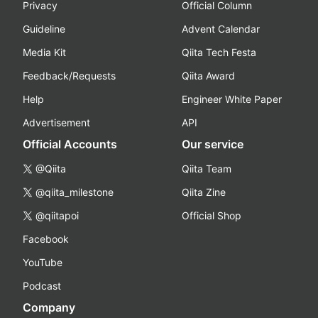
Privacy
Official Column
Guideline
Advent Calendar
Media Kit
Qiita Tech Festa
Feedback/Requests
Qiita Award
Help
Engineer White Paper
Advertisement
API
Official Accounts
Our service
@Qiita
Qiita Team
@qiita_milestone
Qiita Zine
@qiitapoi
Official Shop
Facebook
YouTube
Podcast
Company