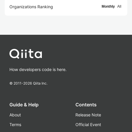
Organizations Ranking
Monthly
All
How developers code is here.
© 2011-
2026
Qiita Inc.
Guide & Help
Contents
About
Release Note
Terms
Official Event